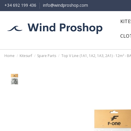
+34 692 199 436
info@windproshop.com
KIT
CLO
Home
Kitesurf
Spare Parts
Top V Line (1A1, 1A2, 1A3, 2A1) - 12m² - 