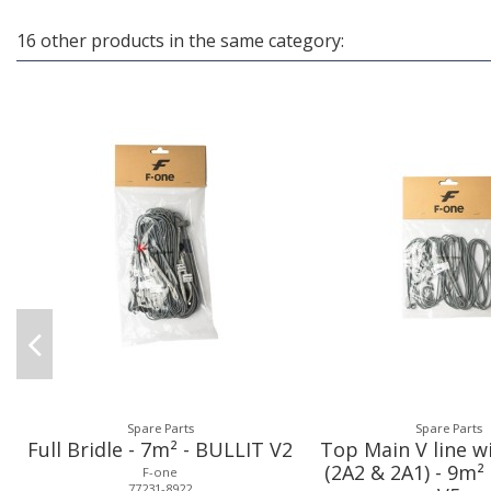
16 other products in the same category:
Spare Parts
Spare Parts
Full Bridle - 7m² - BULLIT V2
Top Main V line w
(2A2 & 2A1) - 9m²
F-one
77231-8922