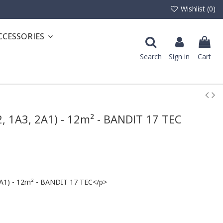
Wishlist (
0
)
CCESSORIES
Search
Sign in
Cart
2, 1A3, 2A1) - 12m² - BANDIT 17 TEC
2A1) - 12m² - BANDIT 17 TEC</p>