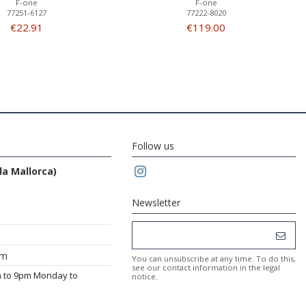
F-one
F-one
77251-6127
77222-8020
€22.91
€119.00
Follow us
da Mallorca)
Newsletter
om
You can unsubscribe at any time. To do this,
see our contact information in the legal
m to 9pm Monday to
notice.