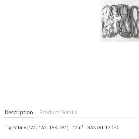
Description
Product Details
Top V Line (1A1, 1A2, 1A3, 2A1) - 12m² - BANDIT 17 TEC