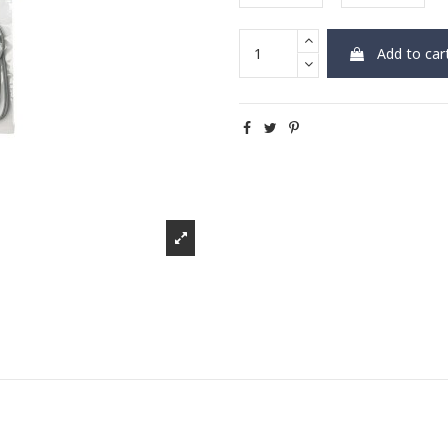
Add to car