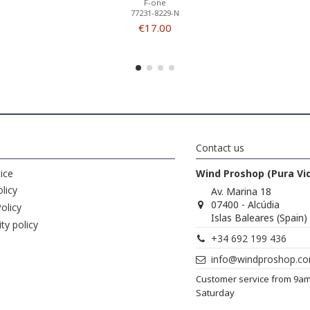
F-one
77231-8229-N
€17.00
Contact us
ice
Wind Proshop (Pura Vi
licy
Av. Marina 18
07400 - Alcúdia
olicy
Islas Baleares (Spain)
ity policy
+34 692 199 436
info@windproshop.c
Customer service from 9a
Saturday