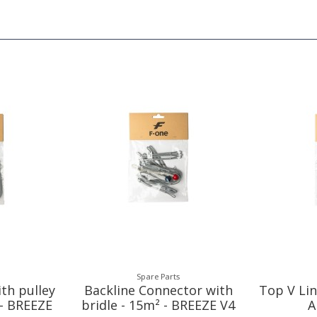
Spare Parts
ith pulley
Backline Connector with
Top V Lin
 - BREEZE
bridle - 15m² - BREEZE V4
A