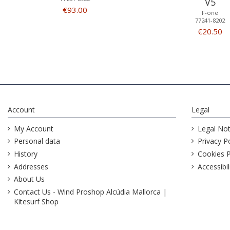
V5
€93.00
F-one
77241-8202
€20.50
Account
Legal
My Account
Legal Not
Personal data
Privacy Po
History
Cookies P
Addresses
Accessibil
About Us
Contact Us - Wind Proshop Alcúdia Mallorca |
Kitesurf Shop