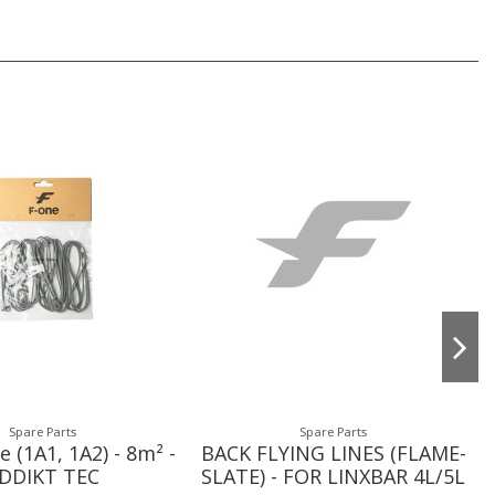
Spare Parts
Spare Parts
e (1A1, 1A2) - 8m² -
BACK FLYING LINES (FLAME-
DDIKT TEC
SLATE) - FOR LINXBAR 4L/5L