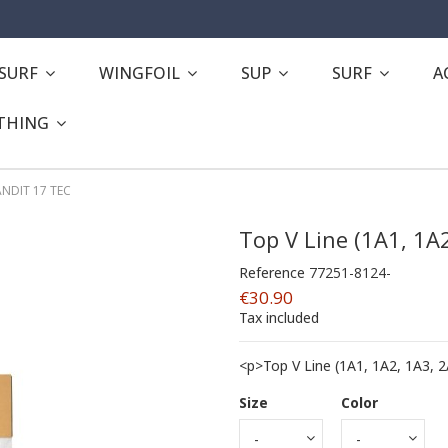
ESURF
WINGFOIL
SUP
SURF
A
THING
BANDIT 17 TEC
Top V Line (1A1, 1A
Reference
77251-8124-
€30.90
Tax included
<p>Top V Line (1A1, 1A2, 1A3, 
Size
Color