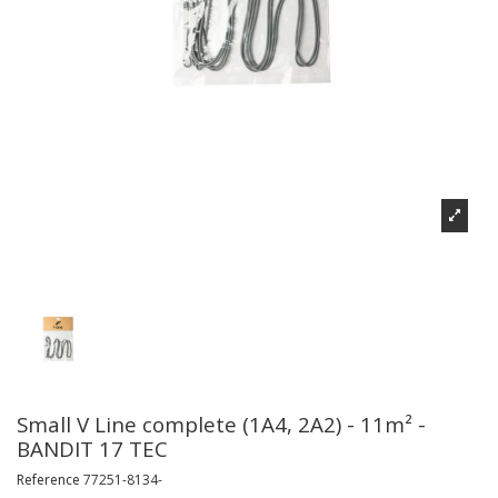
Small V Line complete (1A4, 2A2) - 11m² -
BANDIT 17 TEC
Reference
77251-8134-