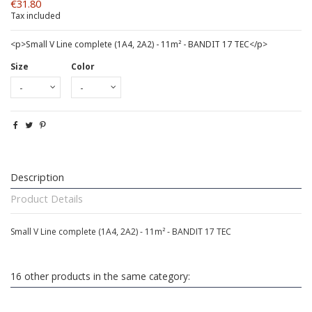
€31.80
Tax included
<p>Small V Line complete (1A4, 2A2) - 11m² - BANDIT 17 TEC</p>
Size
Color
Description
Product Details
Small V Line complete (1A4, 2A2) - 11m² - BANDIT 17 TEC
16 other products in the same category: