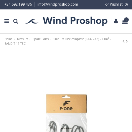
Wishlist (
0
)
+34 692 199 436
info@windproshop.com
0
Home
Kitesurf
Spare Parts
Small V Line complete (1A4, 2A2) - 11m² -
BANDIT 17 TEC