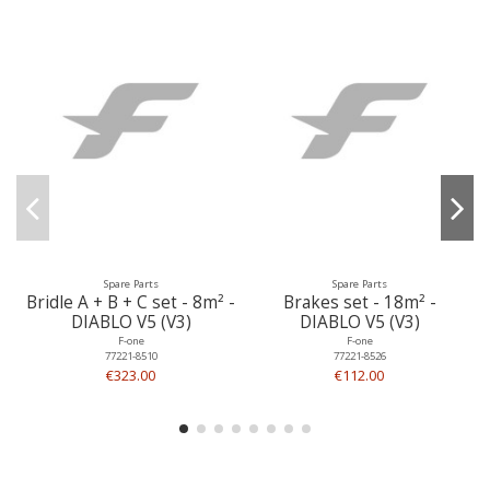
Spare Parts
Spare Parts
Bridle A + B + C set - 8m² -
Brakes set - 18m² -
DIABLO V5 (V3)
DIABLO V5 (V3)
F-one
F-one
77221-8510
77221-8526
€323.00
€112.00