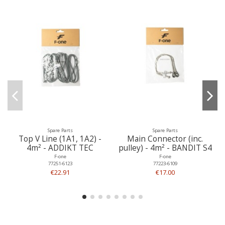
Spare Parts
Spare Parts
Top V Line (1A1, 1A2) -
Main Connector (inc.
4m² - ADDIKT TEC
pulley) - 4m² - BANDIT S4
F-one
F-one
77251-6123
77223-6109
€22.91
€17.00