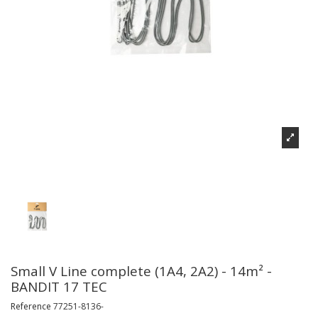
Small V Line complete (1A4, 2A2) - 14m² -
BANDIT 17 TEC
Reference
77251-8136-