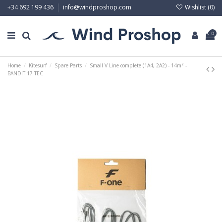
Wishlist (
0
)
+34 692 199 436
info@windproshop.com
0
Home
Kitesurf
Spare Parts
Small V Line complete (1A4, 2A2) - 14m² -
BANDIT 17 TEC