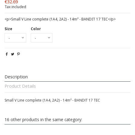
€32.69
Tax included
<p>Small V Line complete (1A4, 2A2) - 14m² - BANDIT 17 TEC</p>
Size
Color
Description
Product Details
Small V Line complete (1A4, 2A2) - 14m² - BANDIT 17 TEC
16 other products in the same category: