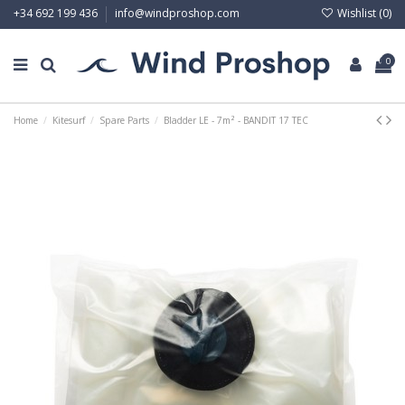
Wishlist (
0
)
+34 692 199 436
info@windproshop.com
0
Home
Kitesurf
Spare Parts
Bladder LE - 7m² - BANDIT 17 TEC