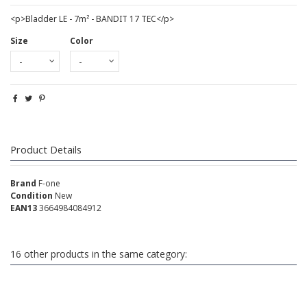
<p>Bladder LE - 7m² - BANDIT 17 TEC</p>
Size
Color
Product Details
Brand
F-one
Condition
New
EAN13
3664984084912
16 other products in the same category: