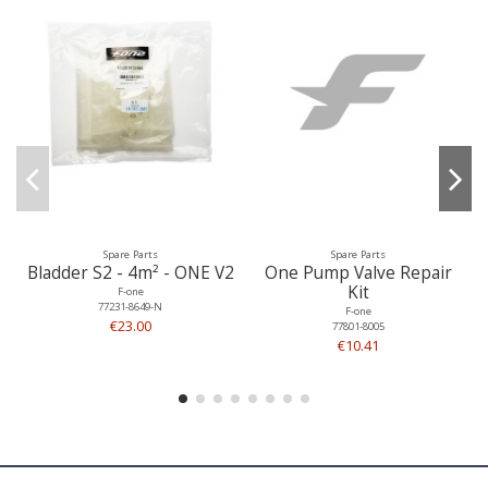
Spare Parts
Spare Parts
Bladder S2 - 4m² - ONE V2
One Pump Valve Repair
Kit
F-one
77231-8649-N
F-one
€23.00
77801-8005
€10.41