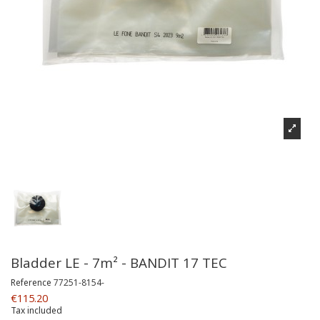
Bladder LE - 7m² - BANDIT 17 TEC
Reference
77251-8154-
€115.20
Tax included