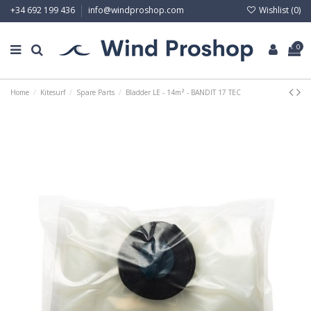
Wishlist (
0
)
+34 692 199 436
info@windproshop.com
0
Home
Kitesurf
Spare Parts
Bladder LE - 14m² - BANDIT 17 TEC