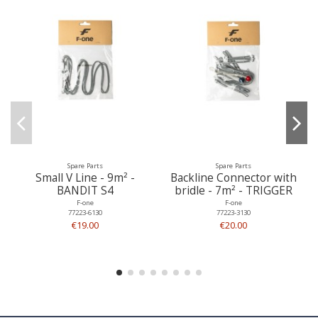
Spare Parts
Spare Parts
Small V Line - 9m² -
Backline Connector with
BANDIT S4
bridle - 7m² - TRIGGER
F-one
F-one
77223-6130
77223-3130
€19.00
€20.00