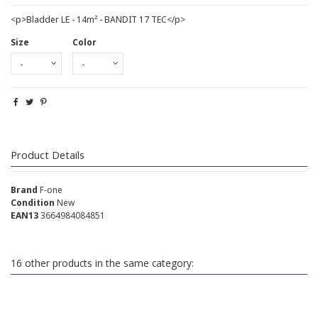
<p>Bladder LE - 14m² - BANDIT 17 TEC</p>
Size
Color
Product Details
Brand
F-one
Condition
New
EAN13
3664984084851
16 other products in the same category: