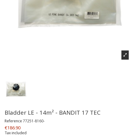
Bladder LE - 14m² - BANDIT 17 TEC
Reference
77251-8160-
€186.90
Tax included