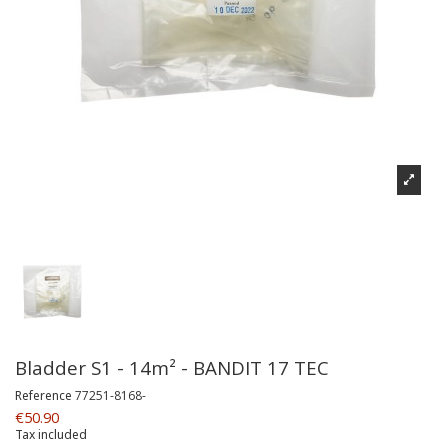
Bladder S1 - 14m² - BANDIT 17 TEC
Reference
77251-8168-
€50.90
Tax included