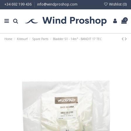
Wishlist (
0
)
+34 692 199 436
info@windproshop.com
0
Home
Kitesurf
Spare Parts
Bladder S1 - 14m² - BANDIT 17 TEC