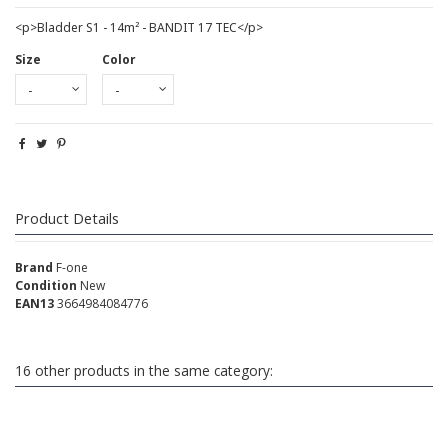
<p>Bladder S1 - 14m² - BANDIT 17 TEC</p>
Size
Color
Product Details
Brand
F-one
Condition
New
EAN13
3664984084776
16 other products in the same category: