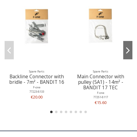
Spare Parts
Spare Parts
Backline Connector with
Main Connector with
bridle - 7m² - BANDIT 16
pulley (5A1) - 14m² -
BANDIT 17 TEC
F-one
77223-8133
F-one
€20.00
77251-8117
€15.60