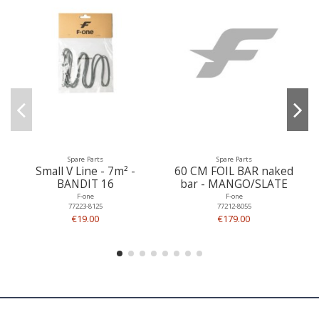
Spare Parts
Spare Parts
Small V Line - 7m² -
60 CM FOIL BAR naked
BANDIT 16
bar - MANGO/SLATE
F-one
F-one
77223-8125
77212-8055
€19.00
€179.00