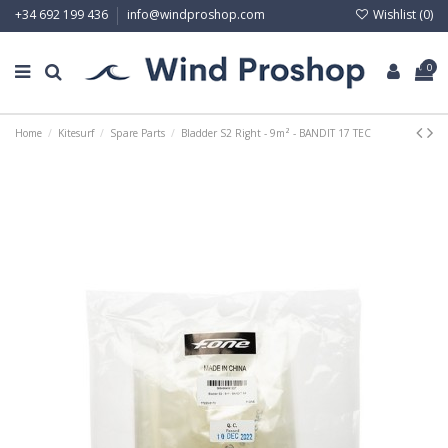
Wishlist (
0
)
+34 692 199 436
info@windproshop.com
0
Home
Kitesurf
Spare Parts
Bladder S2 Right - 9m² - BANDIT 17 TEC