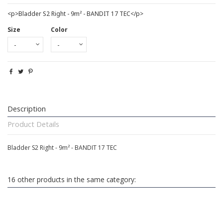
<p>Bladder S2 Right - 9m² - BANDIT 17 TEC</p>
Size
Color
Description
Product Details
Bladder S2 Right - 9m² - BANDIT 17 TEC
16 other products in the same category: