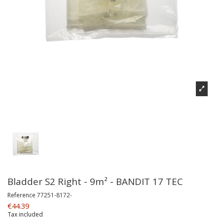
Bladder S2 Right - 9m² - BANDIT 17 TEC
Reference
77251-8172-
€44.39
Tax included