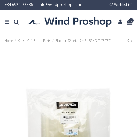
Wishlist (
0
)
+34 692 199 436
info@windproshop.com
0
Home
Kitesurf
Spare Parts
Bladder S2 Left - 7m² - BANDIT 17 TEC