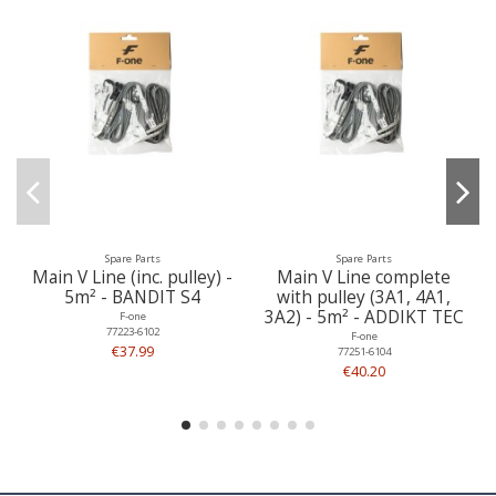
Spare Parts
Spare Parts
Main V Line (inc. pulley) -
Main V Line complete
5m² - BANDIT S4
with pulley (3A1, 4A1,
3A2) - 5m² - ADDIKT TEC
F-one
77223-6102
F-one
€37.99
77251-6104
€40.20