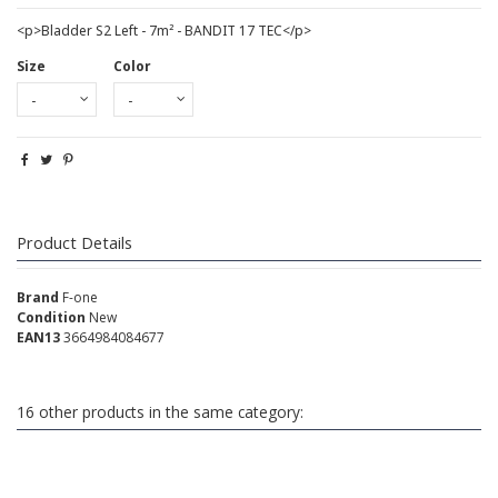
<p>Bladder S2 Left - 7m² - BANDIT 17 TEC</p>
Size
Color
Product Details
Brand
F-one
Condition
New
EAN13
3664984084677
16 other products in the same category: