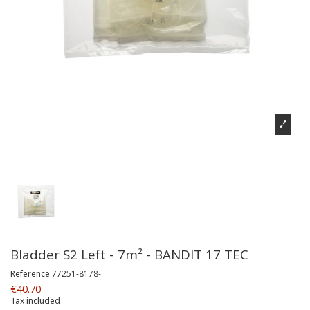
Bladder S2 Left - 7m² - BANDIT 17 TEC
Reference
77251-8178-
€40.70
Tax included