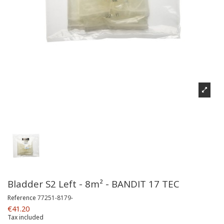
Bladder S2 Left - 8m² - BANDIT 17 TEC
Reference
77251-8179-
€41.20
Tax included