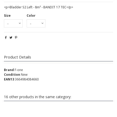
<p>Bladder S2 Left - 8m² - BANDIT 17 TEC</p>
Size
Color
Product Details
Brand
F-one
Condition
New
EAN13
3664984084660
16 other products in the same category: