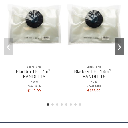
Spare Parts
Spare Parts
Bladder LE - 7m² -
Bladder LE - 14m² -
BANDIT 15
BANDIT 16
F-one
F-one
77221-8149
77223-8155
€113.99
€188.00