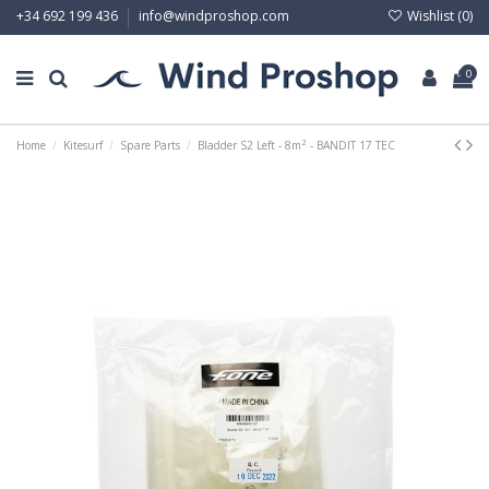
Wishlist (
0
)
+34 692 199 436
info@windproshop.com
0
Home
Kitesurf
Spare Parts
Bladder S2 Left - 8m² - BANDIT 17 TEC