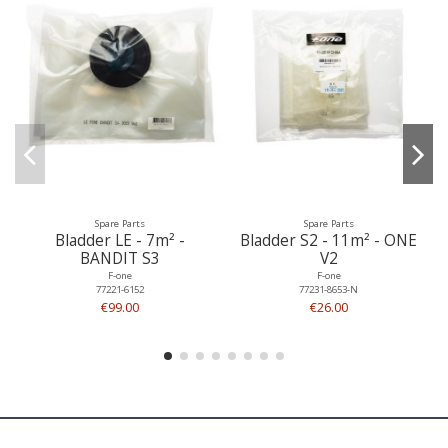
Spare Parts
Spare Parts
Bladder LE - 7m² -
Bladder S2 - 11m² - ONE
BANDIT S3
V2
F-one
F-one
77221-6152
77231-8653-N
€99.00
€26.00