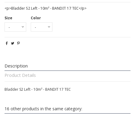
<p>Bladder S2 Left - 10m² - BANDIT 17 TEC</p>
Size
Color
Description
Product Details
Bladder S2 Left - 10m² - BANDIT 17 TEC
16 other products in the same category: