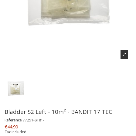
Bladder S2 Left - 10m² - BANDIT 17 TEC
Reference
77251-8181-
€44.90
Tax included