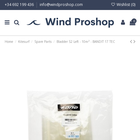
Wishlist (
0
)
+34 692 199 436
info@windproshop.com
0
Home
Kitesurf
Spare Parts
Bladder S2 Left - 10m² - BANDIT 17 TEC