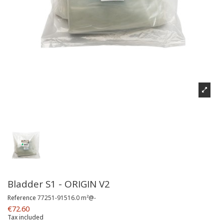
Bladder S1 - ORIGIN V2
Reference
77251-91516.0 m²@-
€72.60
Tax included