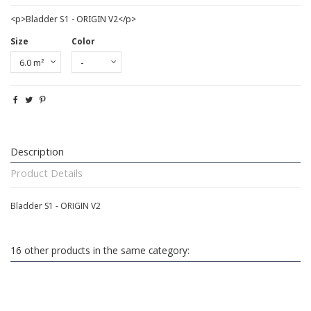
<p>Bladder S1 - ORIGIN V2</p>
Size
Color
Description
Product Details
Bladder S1 - ORIGIN V2
16 other products in the same category: