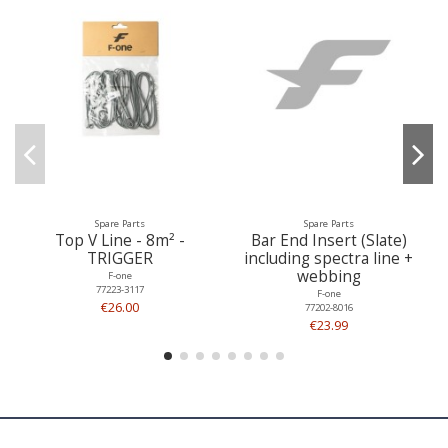
Spare Parts
Spare Parts
Top V Line - 8m² -
Bar End Insert (Slate)
TRIGGER
including spectra line +
webbing
F-one
77223-3117
F-one
€26.00
77202-8016
€23.99