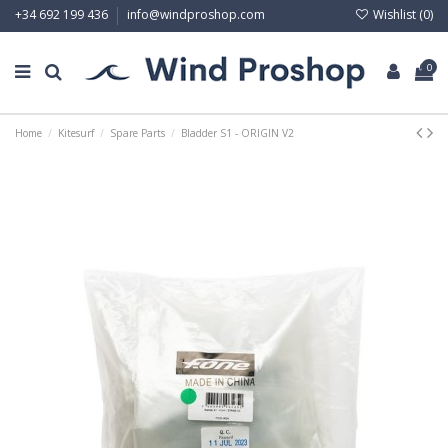
Wishlist (
0
)
+34 692 199 436
info@windproshop.com
0
Home
Kitesurf
Spare Parts
Bladder S1 - ORIGIN V2