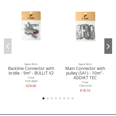
Spare Parts
Spare Parts
Backline Connector with
Main Connector with
bridle - 9m² - BULLIT V2
pulley (5A1) - 10m² -
ADDIKT TEC
F-one
77231-8920
F-one
€29.00
77251-6119
€18.10