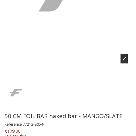
50 CM FOIL BAR naked bar - MANGO/SLATE
Reference
77212-8054-
€179.00