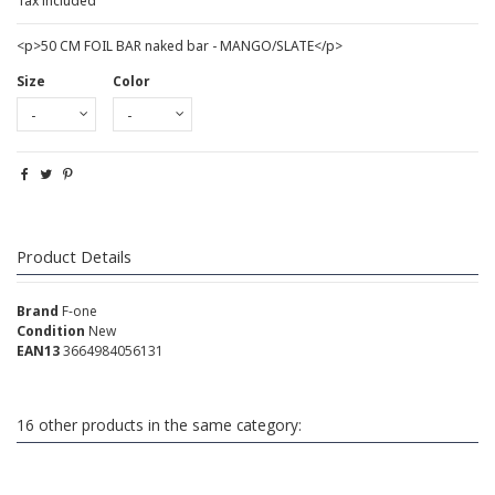
Tax included
<p>50 CM FOIL BAR naked bar - MANGO/SLATE</p>
Size
Color
Product Details
Brand
F-one
Condition
New
EAN13
3664984056131
16 other products in the same category: