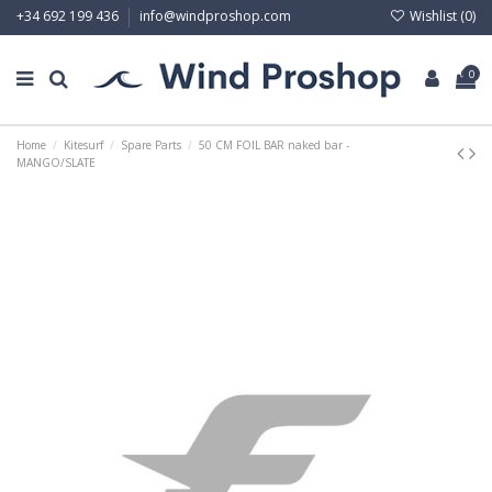
Wishlist (
0
)
+34 692 199 436
info@windproshop.com
0
Home
Kitesurf
Spare Parts
50 CM FOIL BAR naked bar -
MANGO/SLATE