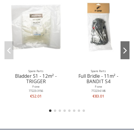
Spare Parts
Spare Parts
Bladder S1 - 12m² -
Full Bridle - 11m² -
TRIGGER
BANDIT S4
F-one
F-one
77223-3156
77223-6148
€52.01
€83.01