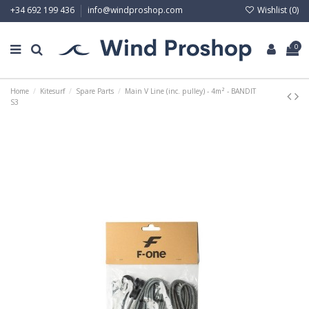
Wishlist (
0
)
+34 692 199 436
info@windproshop.com
0
Home
Kitesurf
Spare Parts
Main V Line (inc. pulley) - 4m² - BANDIT
S3