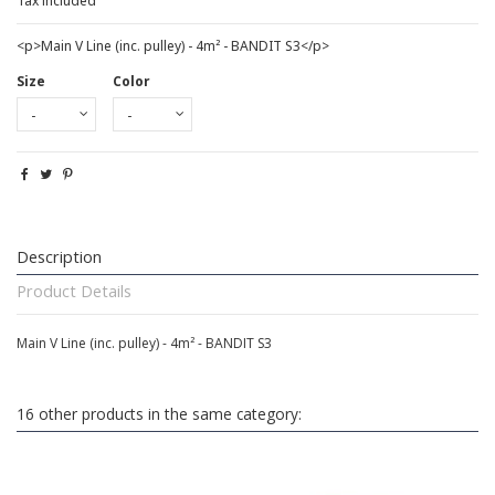
Tax included
<p>Main V Line (inc. pulley) - 4m² - BANDIT S3</p>
Size
Color
Description
Product Details
Main V Line (inc. pulley) - 4m² - BANDIT S3
16 other products in the same category: