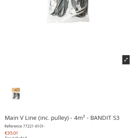
Main V Line (inc. pulley) - 4m² - BANDIT S3
Reference
77221-6101-
€35.01