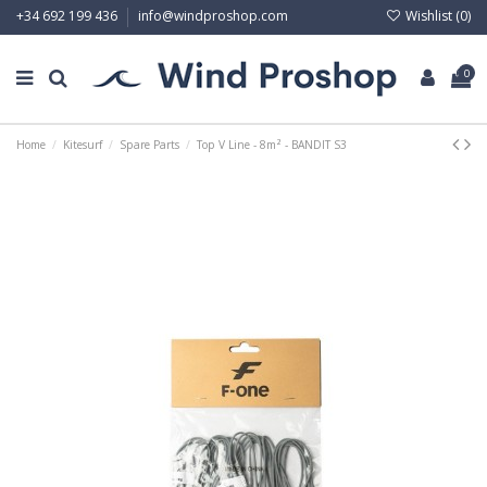
Wishlist (
0
)
+34 692 199 436
info@windproshop.com
0
Home
Kitesurf
Spare Parts
Top V Line - 8m² - BANDIT S3