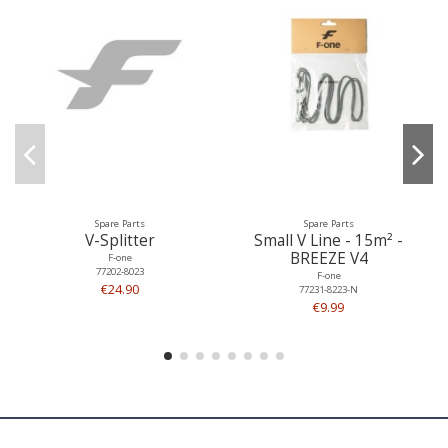
Spare Parts
Spare Parts
V-Splitter
Small V Line - 15m² -
BREEZE V4
F-one
77202-8023
F-one
€24.90
77231-8223-N
€9.99