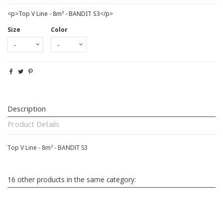
<p>Top V Line - 8m² - BANDIT S3</p>
Size
Color
Description
Product Details
Top V Line - 8m² - BANDIT S3
16 other products in the same category: