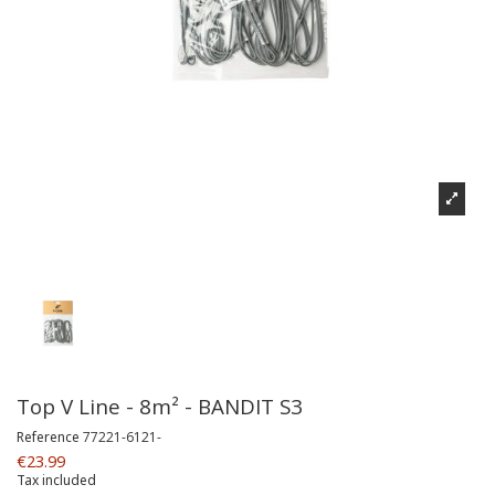
Top V Line - 8m² - BANDIT S3
Reference
77221-6121-
€23.99
Tax included