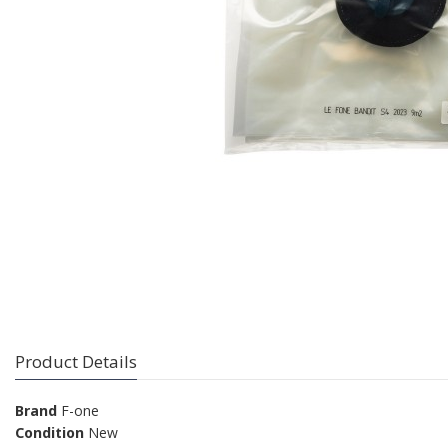
Product Details
Brand
F-one
Condition
New