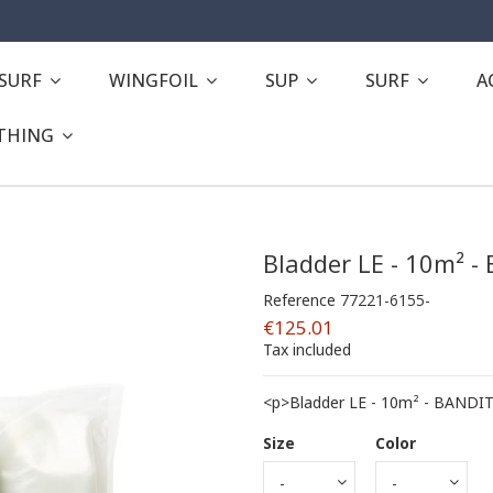
ESURF
WINGFOIL
SUP
SURF
A
THING
Bladder LE - 10m² -
Reference
77221-6155-
€125.01
Tax included
<p>Bladder LE - 10m² - BANDIT
Size
Color