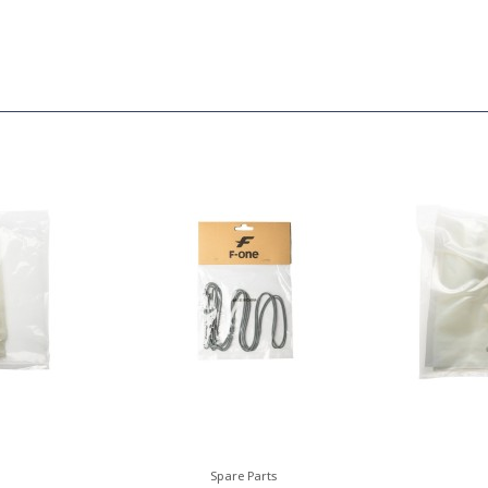
Spare Parts