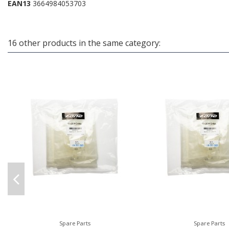
EAN13
3664984053703
16 other products in the same category:
Spare Parts
Spare Parts