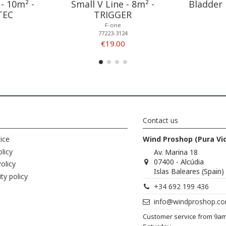
- 10m² -
Small V Line - 8m² -
Bladder 
TEC
TRIGGER
F-one
77223-3124
€19.00
Contact us
ice
Wind Proshop (Pura Vi
licy
Av. Marina 18
07400 - Alcúdia
olicy
Islas Baleares (Spain)
ity policy
+34 692 199 436
info@windproshop.c
Customer service from 9a