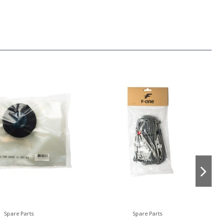
Spare Parts
Spare Parts