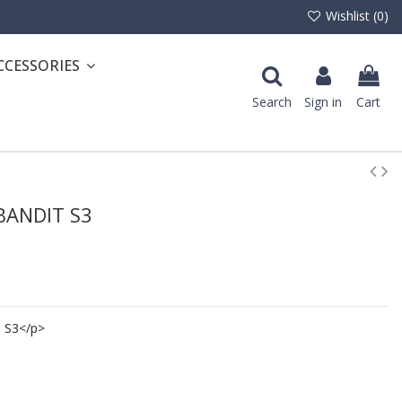
Wishlist (
0
)
CCESSORIES
Search
Sign in
Cart
 BANDIT S3
 S3</p>