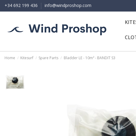
+34 692 199 436
info@windproshop.com
KIT
CLO
Home
Kitesurf
Spare Parts
Bladder LE - 10m² - BANDIT S3