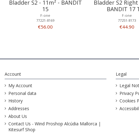
Bladder S2 - 11m² - BANDIT
Bladder S2 Right 
15
BANDIT 17 
F-one
F-one
77221-8169
77251-8173
€56.00
€44.90
Account
Legal
My Account
Legal Not
Personal data
Privacy Po
History
Cookies P
Addresses
Accessibil
About Us
Contact Us - Wind Proshop Alcúdia Mallorca |
Kitesurf Shop