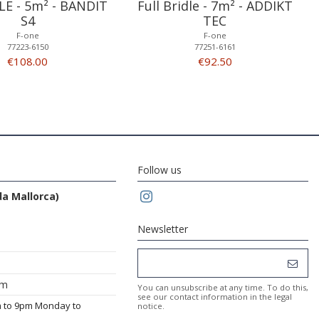
LE - 5m² - BANDIT
Full Bridle - 7m² - ADDIKT
S4
TEC
F-one
F-one
77223-6150
77251-6161
€108.00
€92.50
Follow us
da Mallorca)
Newsletter
om
You can unsubscribe at any time. To do this,
see our contact information in the legal
m to 9pm Monday to
notice.