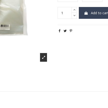
Add to car