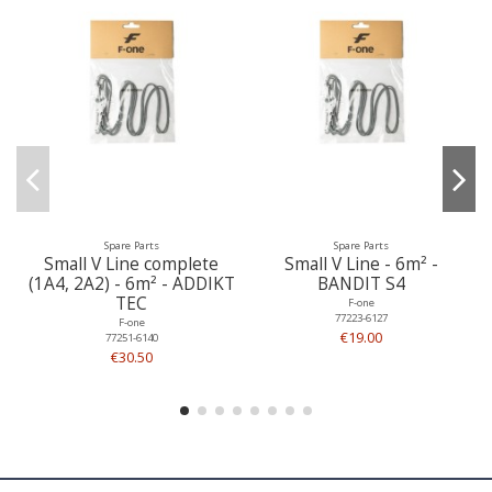
Spare Parts
Spare Parts
Small V Line complete
Small V Line - 6m² -
(1A4, 2A2) - 6m² - ADDIKT
BANDIT S4
TEC
F-one
77223-6127
F-one
€19.00
77251-6140
€30.50