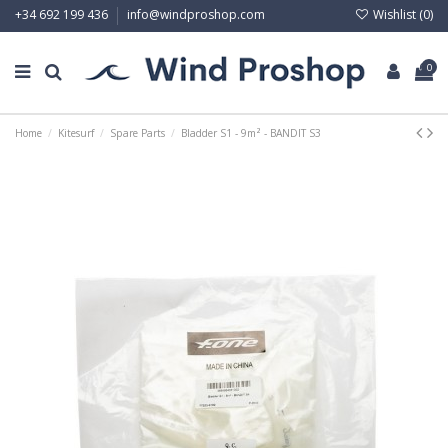
Wishlist (
0
)
+34 692 199 436
info@windproshop.com
0
Home
Kitesurf
Spare Parts
Bladder S1 - 9m² - BANDIT S3