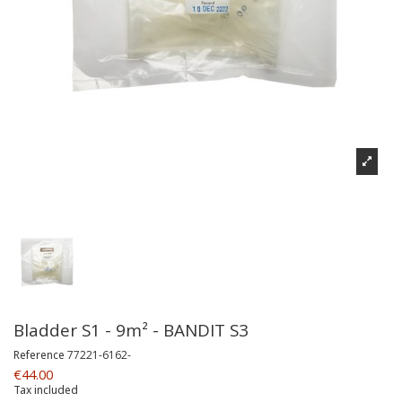
Bladder S1 - 9m² - BANDIT S3
Reference
77221-6162-
€44.00
Tax included