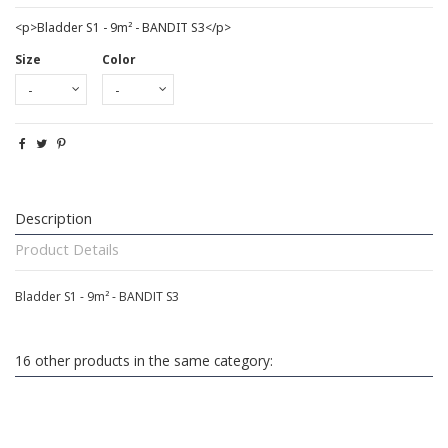
<p>Bladder S1 - 9m² - BANDIT S3</p>
Size
Color
Description
Product Details
Bladder S1 - 9m² - BANDIT S3
16 other products in the same category: