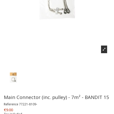
Main Connector (inc. pulley) - 7m² - BANDIT 15
Reference
77221-8109-
€9.00