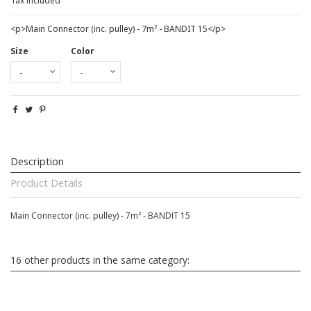
Tax included
<p>Main Connector (inc. pulley) - 7m² - BANDIT 15</p>
Size
Color
Description
Product Details
Main Connector (inc. pulley) - 7m² - BANDIT 15
16 other products in the same category: