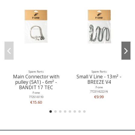
Spare Parts
Spare Parts
Main Connector with
Small V Line - 13m² -
pulley (5A1) - 6m² -
BREEZE V4
BANDIT 17 TEC
F-one
77231-8222-N
F-one
€9.99
77251-8110
€15.60