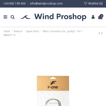
Wishlist (
0
)
+34 692 199 436
info@windproshop.com
0
Home
Kitesurf
Spare Parts
Main Connector (inc. pulley) - 7m² -
BANDIT 15