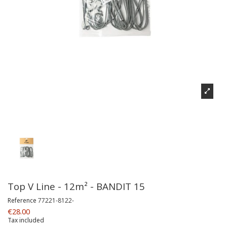
Top V Line - 12m² - BANDIT 15
Reference
77221-8122-
€28.00
Tax included