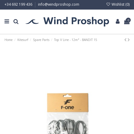
Wishlist (
0
)
+34 692 199 436
info@windproshop.com
0
Home
Kitesurf
Spare Parts
Top V Line - 12m² - BANDIT 15