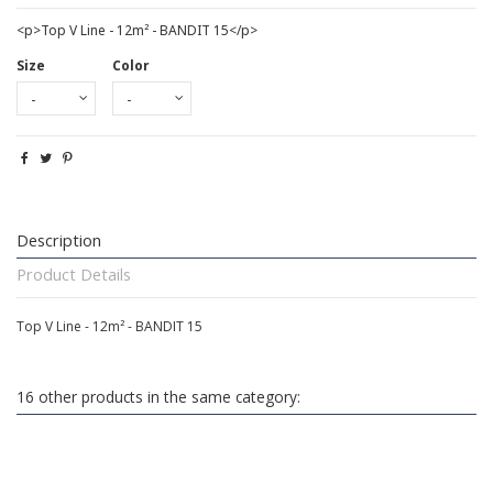
<p>Top V Line - 12m² - BANDIT 15</p>
Size
Color
Description
Product Details
Top V Line - 12m² - BANDIT 15
16 other products in the same category: