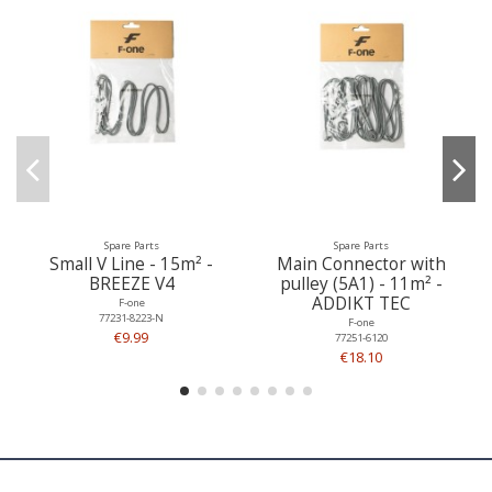
Spare Parts
Spare Parts
Small V Line - 15m² -
Main Connector with
BREEZE V4
pulley (5A1) - 11m² -
ADDIKT TEC
F-one
77231-8223-N
F-one
€9.99
77251-6120
€18.10