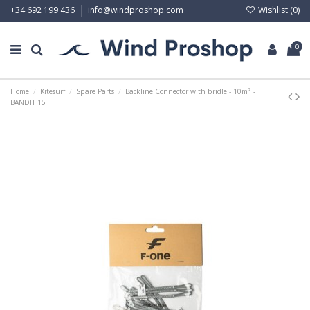
Wishlist (
0
)
+34 692 199 436
info@windproshop.com
0
Home
Kitesurf
Spare Parts
Backline Connector with bridle - 10m² -
BANDIT 15