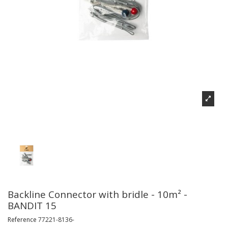
Backline Connector with bridle - 10m² -
BANDIT 15
Reference
77221-8136-