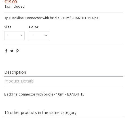
€19.00
Tax included
<p>Backline Connector with bridle - 10m² - BANDIT 15</p>
Size
Color
Description
Product Details
Backline Connector with bridle - 10m² - BANDIT 15
16 other products in the same category: