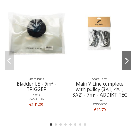
Spare Parts
Spare Parts
Bladder LE - 9m² -
Main V Line complete
TRIGGER
with pulley (3A1, 4A1,
3A2) - 7m² - ADDIKT TEC
F-one
77223-3146
F-one
€141.00
77251-6106
€40.70