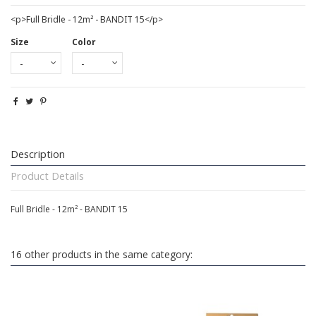
<p>Full Bridle - 12m² - BANDIT 15</p>
Size
Color
Description
Product Details
Full Bridle - 12m² - BANDIT 15
16 other products in the same category: