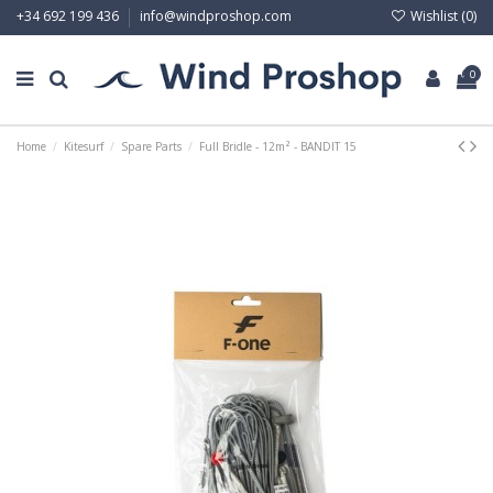
Wishlist (
0
)
+34 692 199 436
info@windproshop.com
0
Home
Kitesurf
Spare Parts
Full Bridle - 12m² - BANDIT 15