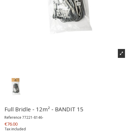
Full Bridle - 12m² - BANDIT 15
Reference
77221-8146-
€76.00
Tax included