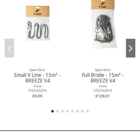
Spare Parts
Spare Parts
Small V Line - 13m² -
Full Bridle - 15m² -
BREEZE V4
BREEZE V4
F-one
F-one
77231-8222-N
77231-8235-N
€9.99
€128.01