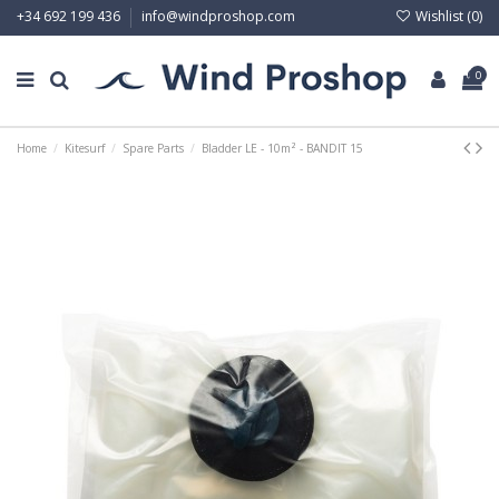
Wishlist (
0
)
+34 692 199 436
info@windproshop.com
0
Home
Kitesurf
Spare Parts
Bladder LE - 10m² - BANDIT 15