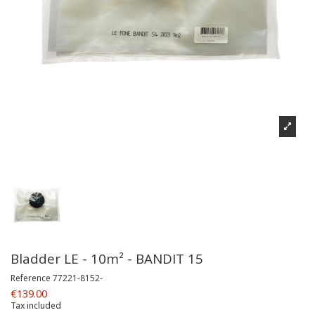
Bladder LE - 10m² - BANDIT 15
Reference
77221-8152-
€139.00
Tax included