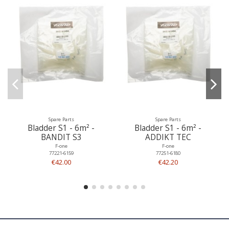
Spare Parts
Spare Parts
Bladder S1 - 6m² -
Bladder S1 - 6m² -
BANDIT S3
ADDIKT TEC
F-one
F-one
77221-6159
77251-6180
€42.00
€42.20