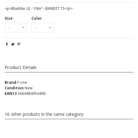
<p>Bladder LE - 10m² - BANDIT 15</p>
Size
Color
Product Details
Brand
F-one
Condition
New
EAN13
3664984054496
16 other products in the same category: