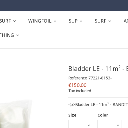
ESURF
WINGFOIL
SUP
SURF
A
THING
Bladder LE - 11m² -
Reference
77221-8153-
€150.00
Tax included
<p>Bladder LE - 11m² - BANDIT
Size
Color