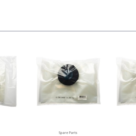
Spare Parts