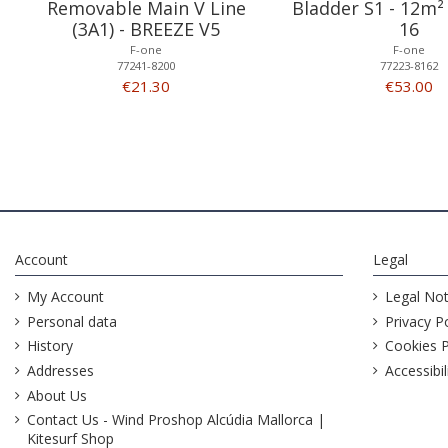
Removable Main V Line
Bladder S1 - 12m²
(3A1) - BREEZE V5
16
F-one
F-one
77241-8200
77223-8162
€21.30
€53.00
Account
Legal
My Account
Legal Not
Personal data
Privacy Po
History
Cookies P
Addresses
Accessibil
About Us
Contact Us - Wind Proshop Alcúdia Mallorca |
Kitesurf Shop