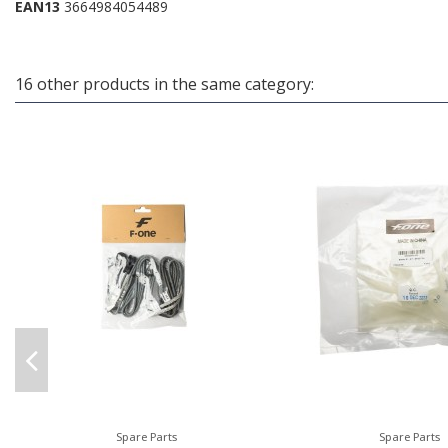
EAN13
3664984054489
16 other products in the same category:
Spare Parts
Spare Parts