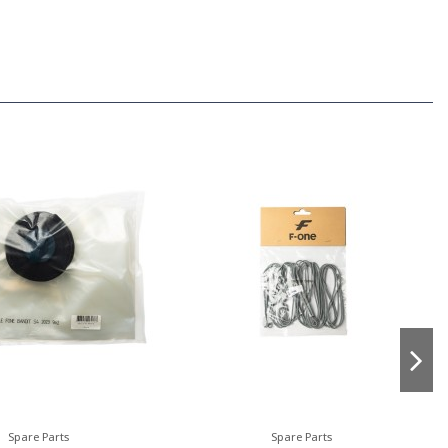
Spare Parts
Spare Parts