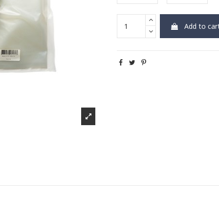
Add to car