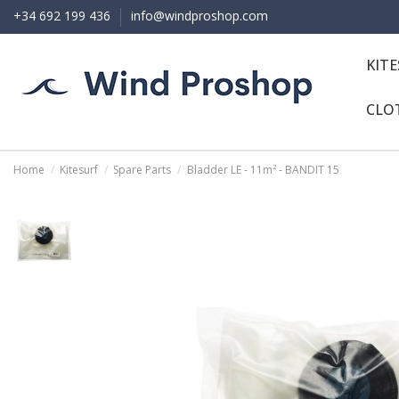
+34 692 199 436
info@windproshop.com
KIT
CLO
Home
Kitesurf
Spare Parts
Bladder LE - 11m² - BANDIT 15