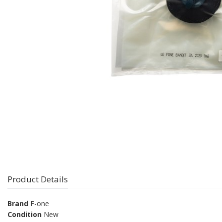
Product Details
Brand
F-one
Condition
New