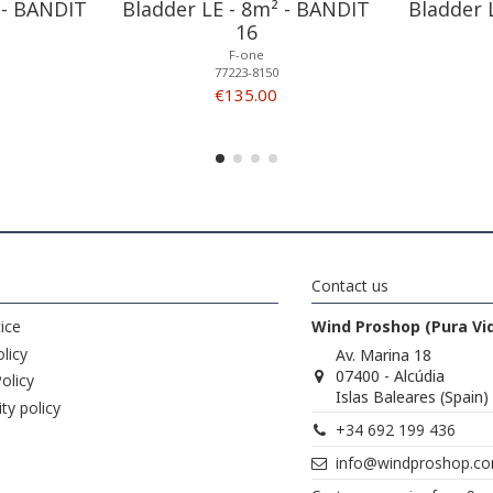
 - BANDIT
Bladder LE - 8m² - BANDIT
Bladder 
16
F-one
77223-8150
€135.00
Contact us
ice
Wind Proshop (Pura Vi
licy
Av. Marina 18
07400 - Alcúdia
olicy
Islas Baleares (Spain)
ity policy
+34 692 199 436
info@windproshop.c