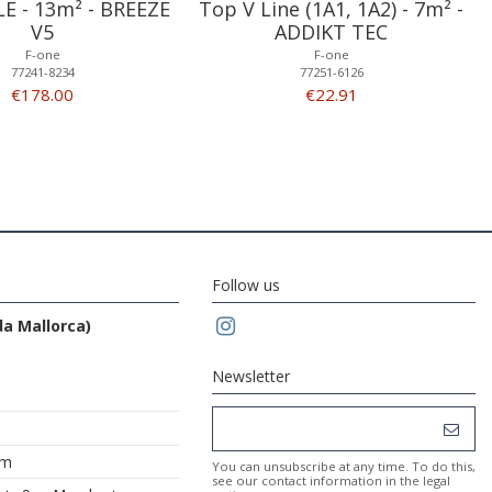
LE - 13m² - BREEZE
Top V Line (1A1, 1A2) - 7m² -
V5
ADDIKT TEC
F-one
F-one
77241-8234
77251-6126
€178.00
€22.91
Follow us
da Mallorca)
Newsletter
om
You can unsubscribe at any time. To do this,
see our contact information in the legal