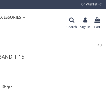
Wishlist (
0
)
CCESSORIES
Search
Sign in
Cart
 BANDIT 15
 15</p>