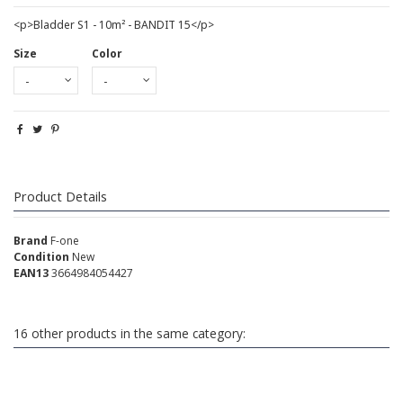
<p>Bladder S1 - 10m² - BANDIT 15</p>
Size
Color
Product Details
Brand
F-one
Condition
New
EAN13
3664984054427
16 other products in the same category: