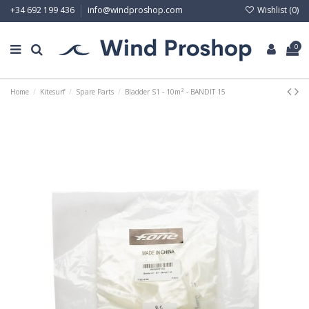
Wishlist (
0
)
+34 692 199 436
info@windproshop.com
0
Home
Kitesurf
Spare Parts
Bladder S1 - 10m² - BANDIT 15