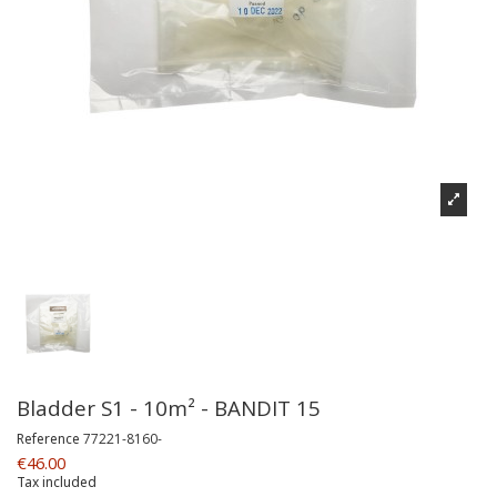
Bladder S1 - 10m² - BANDIT 15
Reference
77221-8160-
€46.00
Tax included