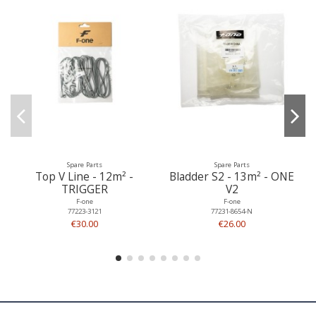
Spare Parts
Spare Parts
Top V Line - 12m² -
Bladder S2 - 13m² - ONE
TRIGGER
V2
F-one
F-one
77223-3121
77231-8654-N
€30.00
€26.00