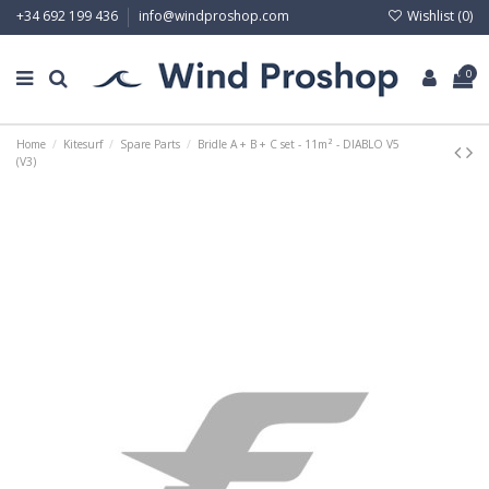
Wishlist (
0
)
+34 692 199 436
info@windproshop.com
0
Home
Kitesurf
Spare Parts
Bridle A + B + C set - 11m² - DIABLO V5
(V3)