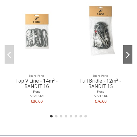
Spare Parts
Spare Parts
Top V Line - 14m² -
Full Bridle - 12m² -
BANDIT 16
BANDIT 15
F-one
F-one
77223-8123
77221-8146
€30.00
€76.00