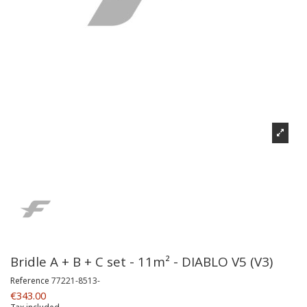
Bridle A + B + C set - 11m² - DIABLO V5 (V3)
Reference
77221-8513-
€343.00