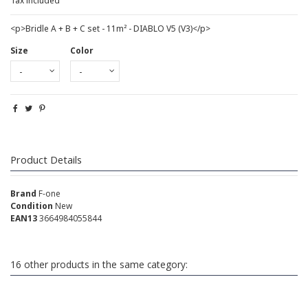
Tax included
<p>Bridle A + B + C set - 11m² - DIABLO V5 (V3)</p>
Size
Color
Product Details
Brand
F-one
Condition
New
EAN13
3664984055844
16 other products in the same category: