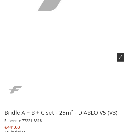
Bridle A + B + C set - 25m² - DIABLO V5 (V3)
Reference
77221-8518-
€441.00