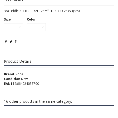
Tax included
<p>Bridle A + B + C set - 25m² - DIABLO V5 (V3)</p>
Size
Color
Product Details
Brand
F-one
Condition
New
EAN13
3664984055790
16 other products in the same category: