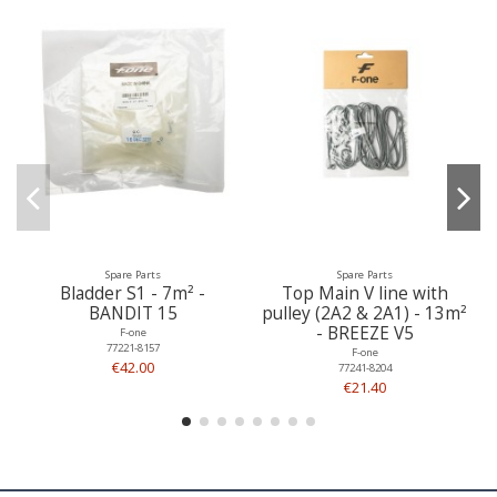
Spare Parts
Spare Parts
Bladder S1 - 7m² -
Top Main V line with
BANDIT 15
pulley (2A2 & 2A1) - 13m²
- BREEZE V5
F-one
77221-8157
F-one
€42.00
77241-8204
€21.40