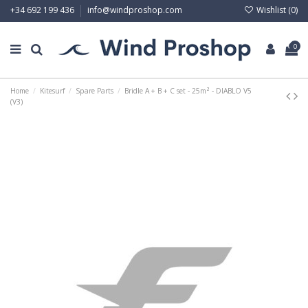
Wishlist (
0
)
+34 692 199 436
info@windproshop.com
0
Home
Kitesurf
Spare Parts
Bridle A + B + C set - 25m² - DIABLO V5
(V3)