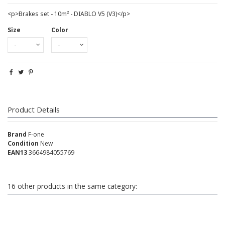
<p>Brakes set - 10m² - DIABLO V5 (V3)</p>
Size
Color
Product Details
Brand
F-one
Condition
New
EAN13
3664984055769
16 other products in the same category: