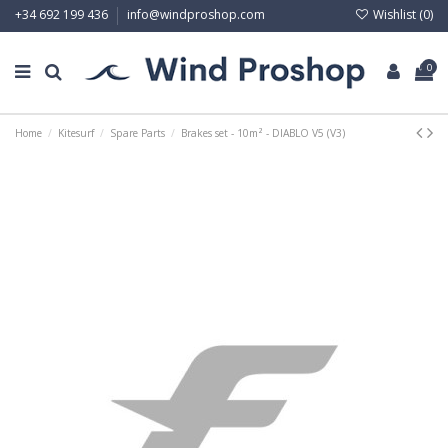
Wishlist (
0
)
+34 692 199 436
info@windproshop.com
0
Home
Kitesurf
Spare Parts
Brakes set - 10m² - DIABLO V5 (V3)