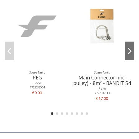
Spare Parts
Spare Parts
PEG
Main Connector (inc.
pulley) - 8m² - BANDIT S4
F-one
77222-8004
F-one
€9.90
77223-6113
€17.00