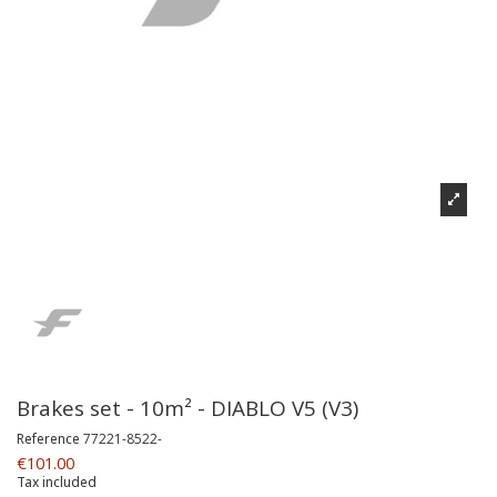
Brakes set - 10m² - DIABLO V5 (V3)
Reference
77221-8522-
€101.00
Tax included