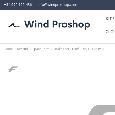
+34 692 199 436
info@windproshop.com
KIT
CLO
Home
Kitesurf
Spare Parts
Brakes set - 13m² - DIABLO V5 (V3)