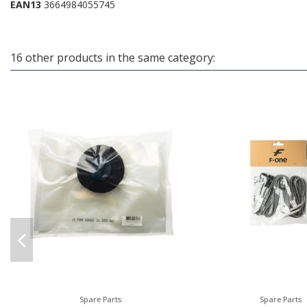
EAN13
3664984055745
16 other products in the same category:
Spare Parts
Spare Parts