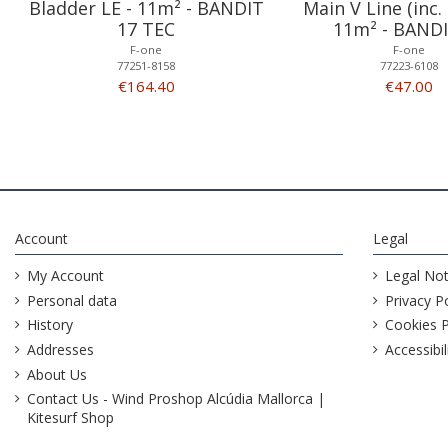
Bladder LE - 11m² - BANDIT
Main V Line (inc. 
17 TEC
11m² - BANDI
F-one
F-one
77251-8158
77223-6108
€164.40
€47.00
Account
Legal
My Account
Legal Not
Personal data
Privacy Po
History
Cookies P
Addresses
Accessibil
About Us
Contact Us - Wind Proshop Alcúdia Mallorca |
Kitesurf Shop