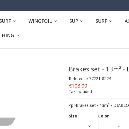
ESURF
WINGFOIL
SUP
SURF
A
THING
Brakes set - 13m² -
Reference
77221-8524-
€108.00
Tax included
<p>Brakes set - 13m² - DIABLO
Size
Color