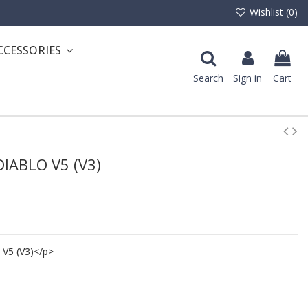
Wishlist (
0
)
CCESSORIES
Search
Sign in
Cart
 DIABLO V5 (V3)
 V5 (V3)</p>