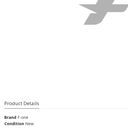
Product Details
Brand
F-one
Condition
New