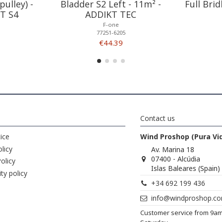
pulley) -
Bladder S2 Left - 11m² -
Full Bri
T S4
ADDIKT TEC
F-one
77251-6205
€44.39
Contact us
ice
Wind Proshop (Pura Vi
licy
Av. Marina 18
07400 - Alcúdia
olicy
Islas Baleares (Spain)
ity policy
+34 692 199 436
info@windproshop.c
Customer service from 9a