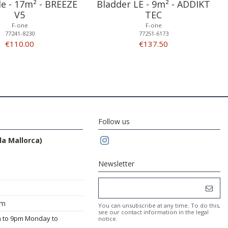
dle - 17m² - BREEZE
Bladder LE - 9m² - ADDIKT
V5
TEC
F-one
F-one
77241-8230
77251-6173
€110.00
€137.50
Follow us
da Mallorca)
Newsletter
om
You can unsubscribe at any time. To do this,
see our contact information in the legal
m to 9pm Monday to
notice.