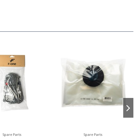
Spare Parts
Spare Parts