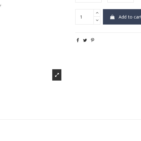
Add to car