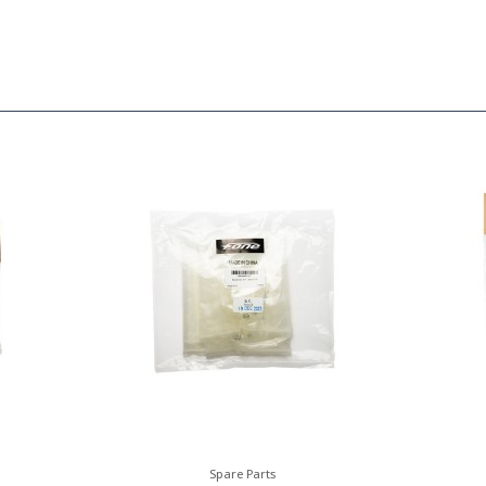
Spare Parts