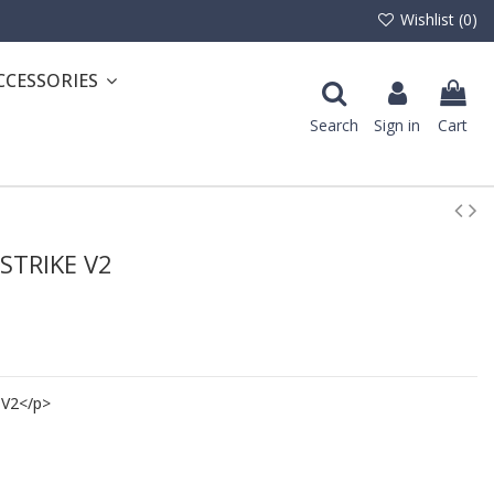
Wishlist (
0
)
CCESSORIES
Search
Sign in
Cart
 STRIKE V2
 V2</p>