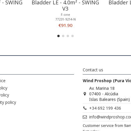
² - SWING
Bladder LE - 4.0m² - SWING
Bladder 
V3
F-one
77231-9214-N
€91.90
Contact us
ice
Wind Proshop (Pura Vi
licy
Av. Marina 18
07400 - Alcúdia
olicy
Islas Baleares (Spain)
ity policy
+34 692 199 436
info@windproshop.c
Customer service from 9a