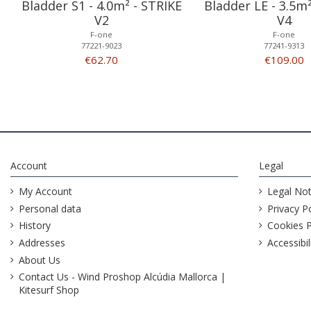
Bladder S1 - 4.0m² - STRIKE
Bladder LE - 3.5m
V2
V4
F-one
F-one
77221-9023
77241-9313
€62.70
€109.00
Account
Legal
My Account
Legal Not
Personal data
Privacy Po
History
Cookies P
Addresses
Accessibil
About Us
Contact Us - Wind Proshop Alcúdia Mallorca |
Kitesurf Shop