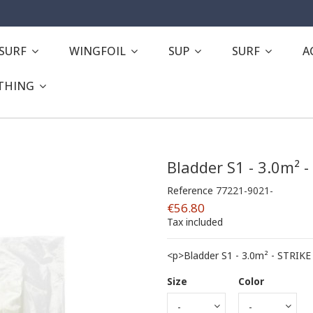
ESURF
WINGFOIL
SUP
SURF
A
THING
Bladder S1 - 3.0m² -
Reference
77221-9021-
€56.80
Tax included
<p>Bladder S1 - 3.0m² - STRIKE
Size
Color