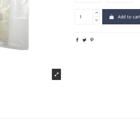
Add to car