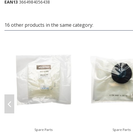
EAN13
3664984056438
16 other products in the same category:
Spare Parts
Spare Parts