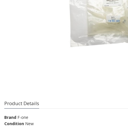
Product Details
Brand
F-one
Condition
New