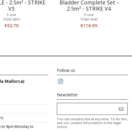
LE - 2.5m² - STRIKE
Bladder Complete Set -
V3
2.5m² - STRIKE V4
F-one
F-one
77231-9011
77241-9141
€92.70
€116.99
Follow us
da Mallorca)
Newsletter
om
You can unsubscribe at any time. To do this,
see our contact information in the legal
m to 9pm Monday to
notice.