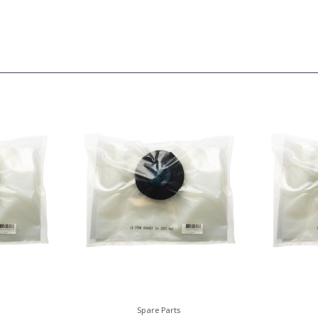
Spare Parts