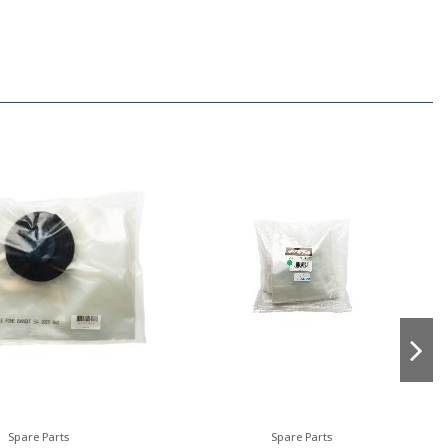
Spare Parts
Spare Parts