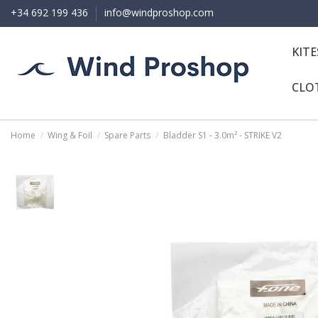
+34 692 199 436
info@windproshop.com
KIT
CLO
Home
Wing & Foil
Spare Parts
Bladder S1 - 3.0m² - STRIKE V2