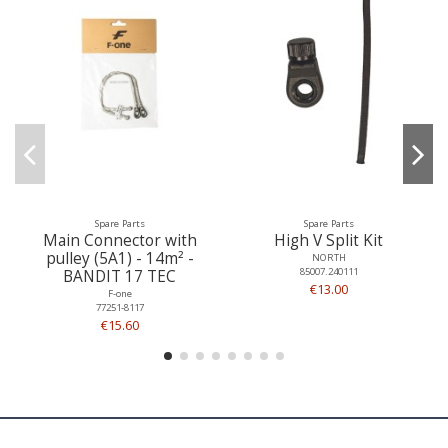
Spare Parts
Spare Parts
Main Connector with
High V Split Kit
pulley (5A1) - 14m² -
NORTH
85007.240111
BANDIT 17 TEC
€13.00
F-one
77251-8117
€15.60