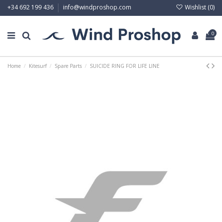
Wishlist (
0
)
+34 692 199 436
info@windproshop.com
0
Home
Kitesurf
Spare Parts
SUICIDE RING FOR LIFE LINE