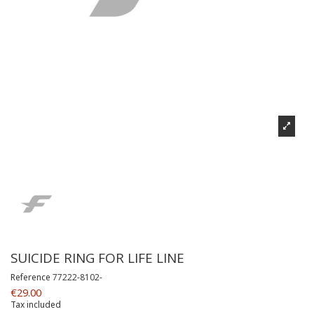
SUICIDE RING FOR LIFE LINE
Reference
77222-8102-
€29.00
Tax included