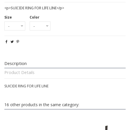
<p>SUICIDE RING FOR LIFE LINE</p>
Size
Color
Description
Product Details
SUICIDE RING FOR LIFE LINE
16 other products in the same category: