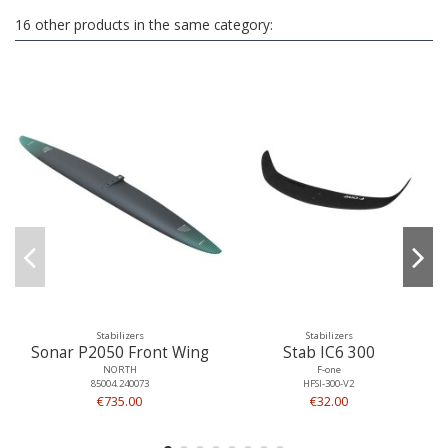
16 other products in the same category:
Stabilizers
Stabilizers
Sonar P2050 Front Wing
Stab IC6 300
NORTH
F-one
85004.240073
HFSI-300-V2
€735.00
€32.00