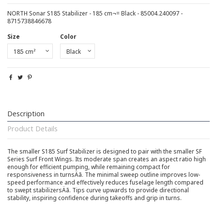
NORTH Sonar S185 Stabilizer - 185 cm¬= Black - 85004.240097 -
8715738846678
Size
Color
Description
Product Details
The smaller S185 Surf Stabilizer is designed to pair with the smaller SF
Series Surf Front Wings. Its moderate span creates an aspect ratio high
enough for efficient pumping, while remaining compact for
responsiveness in turnsÄã. The minimal sweep outline improves low-
speed performance and effectively reduces fuselage length compared
to swept stabilizersÄã. Tips curve upwards to provide directional
stability, inspiring confidence during takeoffs and grip in turns.