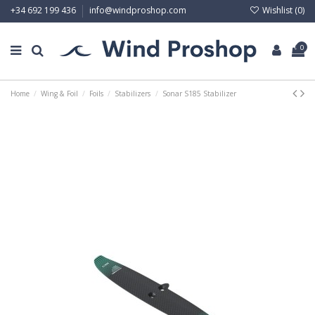
Wishlist (
0
)
+34 692 199 436
info@windproshop.com
0
Home
Wing & Foil
Foils
Stabilizers
Sonar S185 Stabilizer