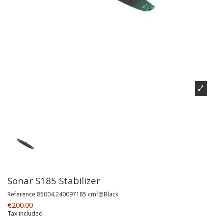
Sonar S185 Stabilizer
Reference
85004.240097185 cm²@Black
€200.00
Tax included