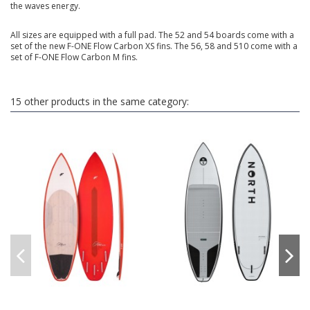
the waves energy.
All sizes are equipped with a full pad. The 52 and 54 boards come with a
set of the new F-ONE Flow Carbon XS fins. The 56, 58 and 510 come with a
set of F-ONE Flow Carbon M fins.
15 other products in the same category: