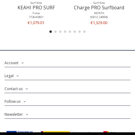
Surf Kite
Surf Kite
KEAHI PRO SURF
Charge PRO Surfboard
F-one
NORTH
77264-0801
85012.240006
€1,079.01
€1,329.00
Account
Legal
Contact us
Follow us
Newsletter