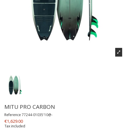
MITU PRO CARBON
Reference
77244-01035'10@-
€1,629.00
Tax included