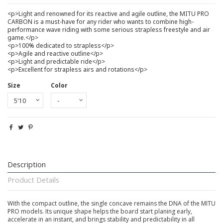
<p>Light and renowned for its reactive and agile outline, the MITU PRO
CARBON is a must-have for any rider who wants to combine high-
performance wave riding with some serious strapless freestyle and air
game.</p>
<p>100% dedicated to strapless</p>
<p>Agile and reactive outline</p>
<p>Light and predictable ride</p>
<p>Excellent for strapless airs and rotations</p>
Size
Color
Description
Product Details
With the compact outline, the single concave remains the DNA of the MITU
PRO models. Its unique shape helps the board start planing early,
accelerate in an instant, and brings stability and predictability in all