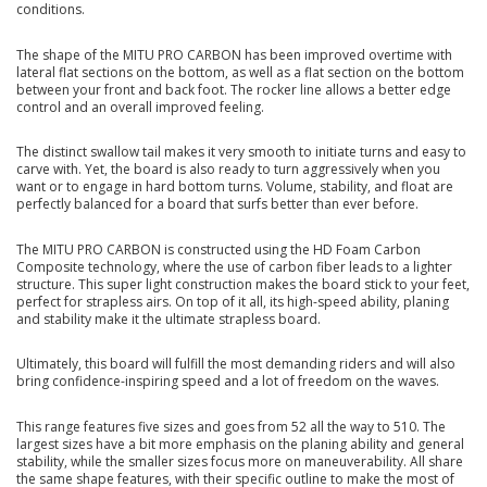
conditions.
The shape of the MITU PRO CARBON has been improved overtime with
lateral flat sections on the bottom, as well as a flat section on the bottom
between your front and back foot. The rocker line allows a better edge
control and an overall improved feeling.
The distinct swallow tail makes it very smooth to initiate turns and easy to
carve with. Yet, the board is also ready to turn aggressively when you
want or to engage in hard bottom turns. Volume, stability, and float are
perfectly balanced for a board that surfs better than ever before.
The MITU PRO CARBON is constructed using the HD Foam Carbon
Composite technology, where the use of carbon fiber leads to a lighter
structure. This super light construction makes the board stick to your feet,
perfect for strapless airs. On top of it all, its high-speed ability, planing
and stability make it the ultimate strapless board.
Ultimately, this board will fulfill the most demanding riders and will also
bring confidence-inspiring speed and a lot of freedom on the waves.
This range features five sizes and goes from 52 all the way to 510. The
largest sizes have a bit more emphasis on the planing ability and general
stability, while the smaller sizes focus more on maneuverability. All share
the same shape features, with their specific outline to make the most of