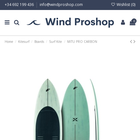
Wishlist (
0
)
+34 692 199 436
info@windproshop.com
0
Home
Kitesurf
Boards
Surf Kite
MITU PRO CARBON