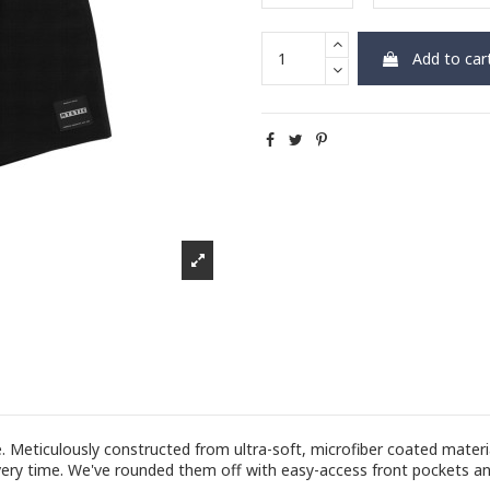
Add to car
eticulously constructed from ultra-soft, microfiber coated material
 every time. We've rounded them off with easy-access front pockets an