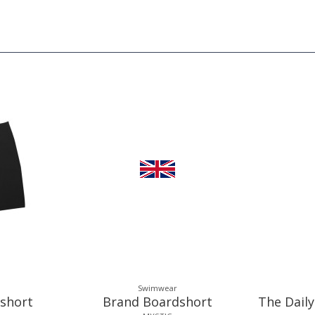
Swimwear
short
Brand Boardshort
The Daily