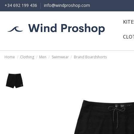
+34 692 199 436
info@windproshop.com
KIT
CLO
Home
Clothing
Men
Swimwear
Brand Boardshorts