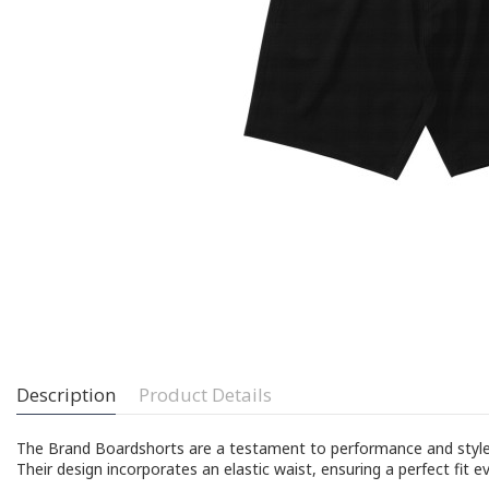
Description
Product Details
The Brand Boardshorts are a testament to performance and style. M
Their design incorporates an elastic waist, ensuring a perfect fit