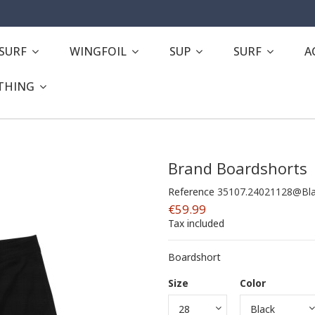
ESURF
WINGFOIL
SUP
SURF
A
THING
Brand Boardshorts
Reference
35107.24021128@Bl
€59.99
Tax included
Boardshort
Size
Color