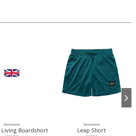
Swimwear
Swimwear
 Living Boardshort
Leap Short