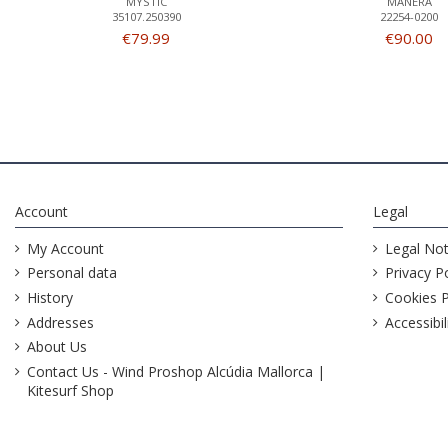
MYSTIC
MANERA
35107.250390
22254-0200
€79.99
€90.00
Account
Legal
My Account
Legal Not
Personal data
Privacy Po
History
Cookies P
Addresses
Accessibil
About Us
Contact Us - Wind Proshop Alcúdia Mallorca |
Kitesurf Shop