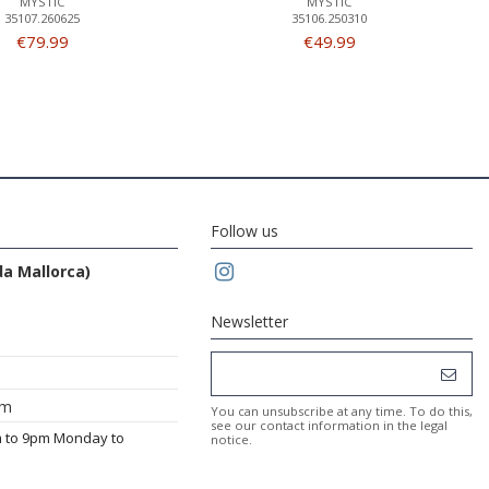
MYSTIC
MYSTIC
35107.260625
35106.250310
€79.99
€49.99
Follow us
da Mallorca)
Newsletter
om
You can unsubscribe at any time. To do this,
see our contact information in the legal
m to 9pm Monday to
notice.