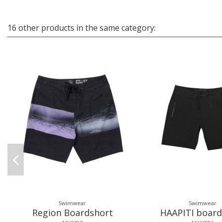
16 other products in the same category:
Swimwear
Swimwear
Region Boardshort
HAAPITI board