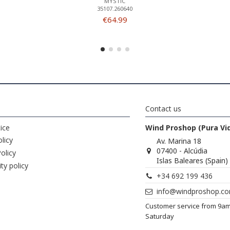
MYSTIC
35107.260640
€64.99
Contact us
ice
Wind Proshop (Pura Vi
licy
Av. Marina 18
07400 - Alcúdia
olicy
Islas Baleares (Spain)
ity policy
+34 692 199 436
info@windproshop.c
Customer service from 9a
Saturday