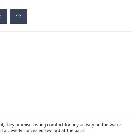
t
, they promise lasting comfort for any activity on the water.
d a cleverly concealed keycord at the back.