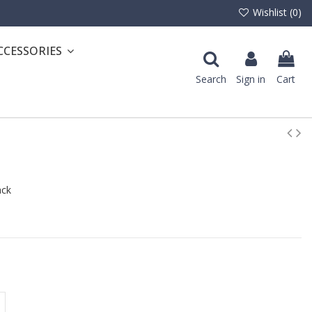
Wishlist (
0
)
CCESSORIES
Search
Sign in
Cart
ack