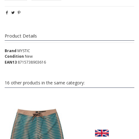
Product Details
Brand
MYSTIC
Condition
New
EAN13
8715738903616
16 other products in the same category: