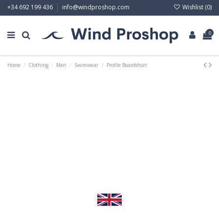
Wishlist (
0
)
+34 692 199 436
info@windproshop.com
0
Home
Clothing
Men
Swimwear
Profile Boardshort