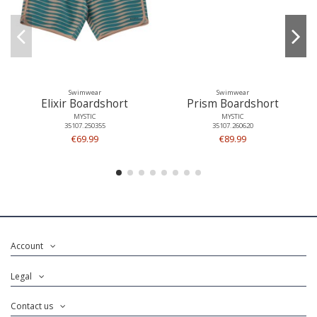
Swimwear
Swimwear
Elixir Boardshort
Prism Boardshort
MYSTIC
MYSTIC
35107.250355
35107.260620
€69.99
€89.99
Account
Legal
Contact us