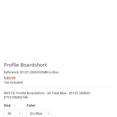
Profile Boardshort
Reference
35107.26063028@Iris Blue
€89.99
Tax included
MYSTIC Profile Boardshort - 36 Tidal Blue - 35107.260630 -
8715738903746
Size
Color