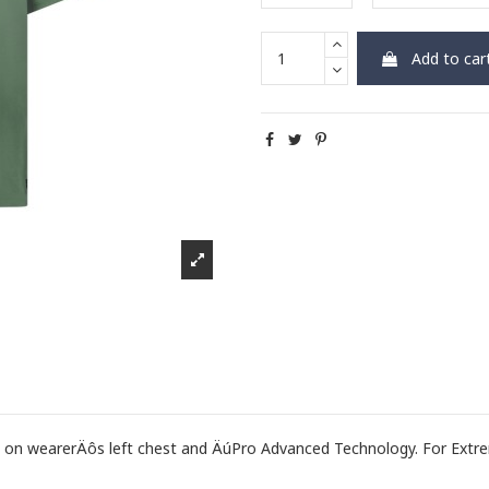
Add to car
 wearerÄôs left chest and ÄúPro Advanced Technology. For Extre