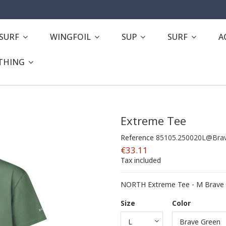
ESURF
WINGFOIL
SUP
SURF
A
THING
Extreme Tee
Reference
85105.250020L@Brav
€33.11
Tax included
NORTH Extreme Tee - M Brave 
Size
Color