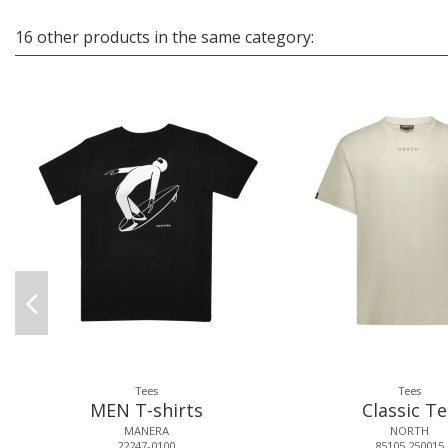
16 other products in the same category:
Tees
Tees
MEN T-shirts
Classic T
MANERA
NORTH
22247-0100
85105.250015