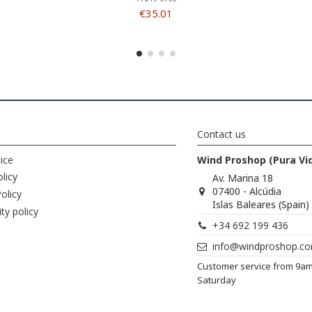
€35.01
Contact us
ice
Wind Proshop (Pura Vi
licy
Av. Marina 18
07400 - Alcúdia
olicy
Islas Baleares (Spain)
ity policy
+34 692 199 436
info@windproshop.c
Customer service from 9a
Saturday