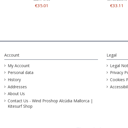
€35.01
€33.11
Account
Legal
My Account
Legal Not
Personal data
Privacy Po
History
Cookies P
Addresses
Accessibil
About Us
Contact Us - Wind Proshop Alcúdia Mallorca |
Kitesurf Shop