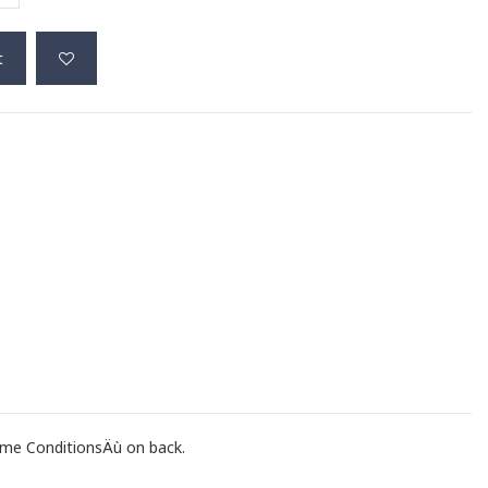
t
me ConditionsÄù on back.