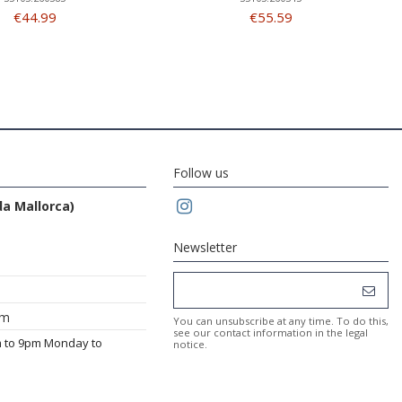
€44.99
€55.59
Follow us
da Mallorca)
Newsletter
om
You can unsubscribe at any time. To do this,
see our contact information in the legal
m to 9pm Monday to
notice.