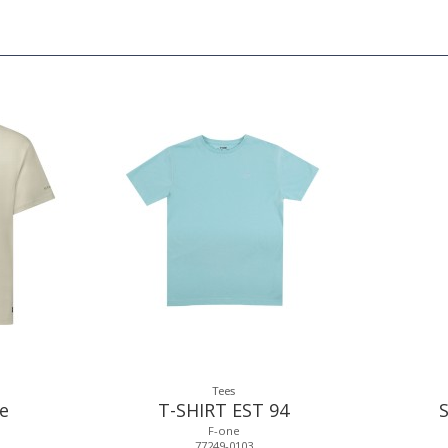
Tees
ee
T-SHIRT EST 94
F-one
77249-0103