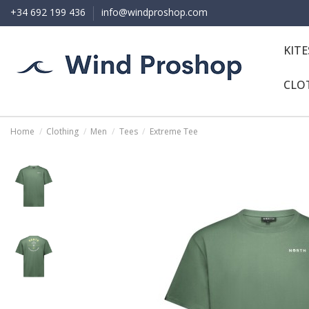
+34 692 199 436
info@windproshop.com
KIT
CLO
Home
Clothing
Men
Tees
Extreme Tee