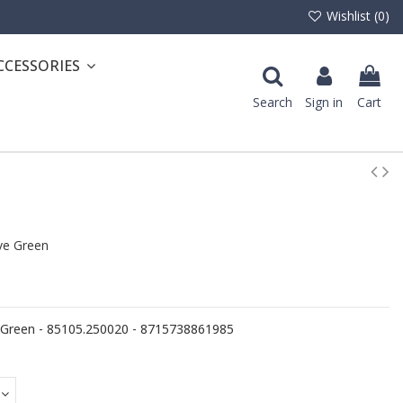
Wishlist (
0
)
CCESSORIES
Search
Sign in
Cart
e Green
Green - 85105.250020 - 8715738861985