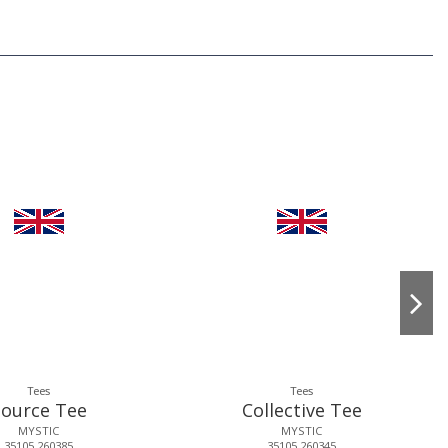
Tees
Tees
Source Tee
Collective Tee
MYSTIC
MYSTIC
35105.260385
35105.260345