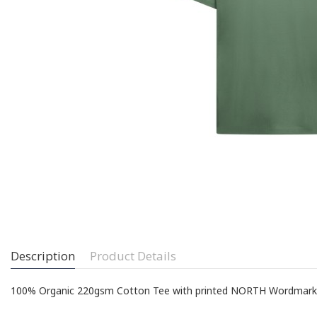
Description
Product Details
100% Organic 220gsm Cotton Tee with printed NORTH Wordmark on