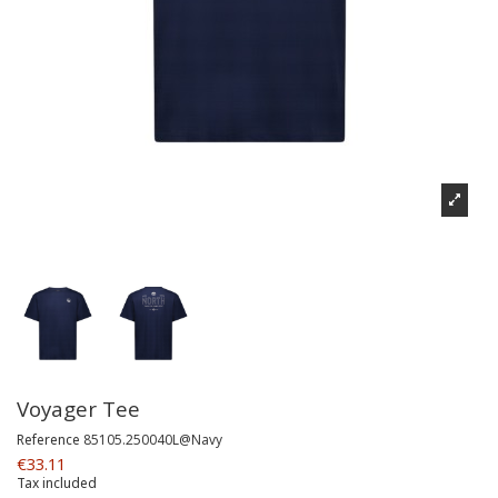
Voyager Tee
Reference
85105.250040L@Navy
€33.11
Tax included