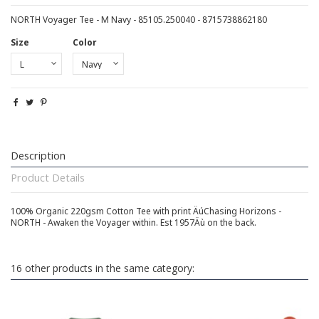
NORTH Voyager Tee - M Navy - 85105.250040 - 8715738862180
Size
Color
Description
Product Details
100% Organic 220gsm Cotton Tee with print ÄúChasing Horizons -
NORTH - Awaken the Voyager within. Est 1957Äù on the back.
16 other products in the same category: