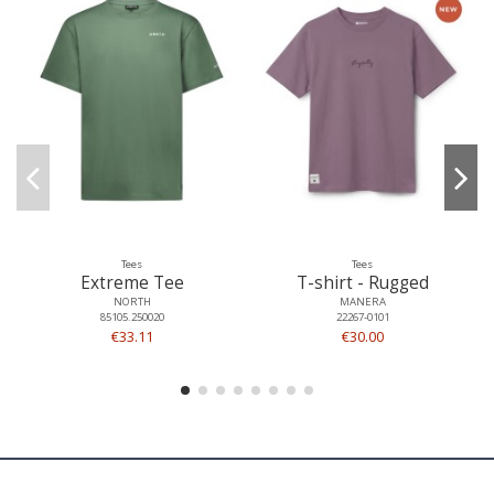
Tees
Tees
Extreme Tee
T-shirt - Rugged
NORTH
MANERA
85105.250020
22267-0101
€33.11
€30.00