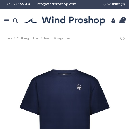
Wishlist (
0
)
+34 692 199 436
info@windproshop.com
0
Home
Clothing
Men
Tees
Voyager Tee