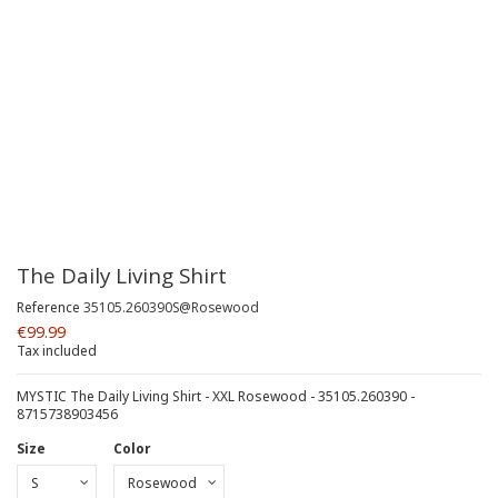
The Daily Living Shirt
Reference
35105.260390S@Rosewood
€99.99
Tax included
MYSTIC The Daily Living Shirt - XXL Rosewood - 35105.260390 -
8715738903456
Size
Color