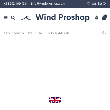
Wishlist (
0
)
+34 692 199 436
info@windproshop.com
0
Home
Clothing
Men
Tees
The Daily Living Shirt