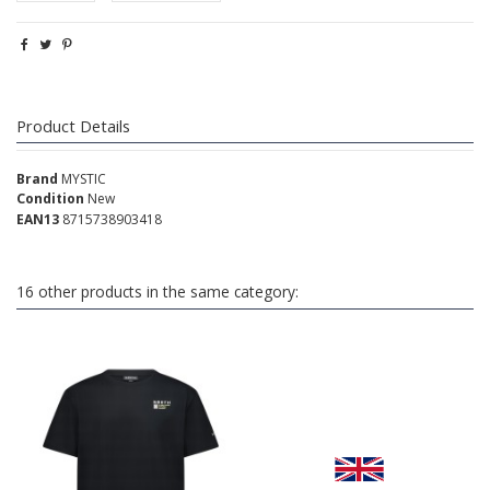
Product Details
Brand
MYSTIC
Condition
New
EAN13
8715738903418
16 other products in the same category: