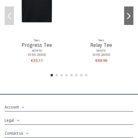
Tees
Tees
Progress Tee
Relay Tee
NORTH
MYSTIC
85105.250035
35105.260355
€33.11
€69.99
Account
Legal
Contact us