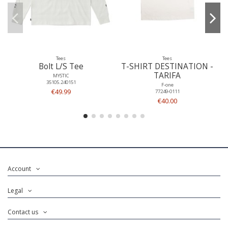
Tees
Tees
Bolt L/S Tee
T-SHIRT DESTINATION -
TARIFA
MYSTIC
35105.240151
F-one
€49.99
77249-0111
€40.00
Account
Legal
Contact us