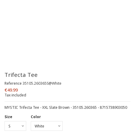
Trifecta Tee
Reference
35105.260365S@White
€49.99
Tax included
MYSTIC Trifecta Tee - XXL Slate Brown - 35105.260365 - 8715738903050
Size
Color