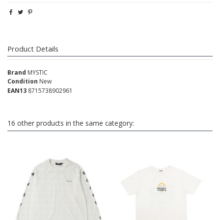
Product Details
Brand
MYSTIC
Condition
New
EAN13
8715738902961
16 other products in the same category: