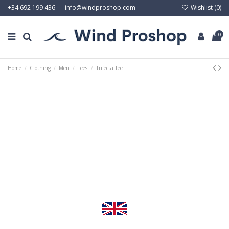
Wishlist (
0
)
+34 692 199 436
info@windproshop.com
0
Home
Clothing
Men
Tees
Trifecta Tee