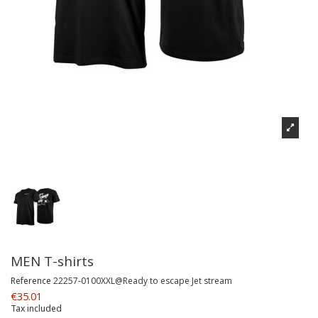
MEN T-shirts
Reference
22257-0100XXL@Ready to escape Jet stream
€35.01
Tax included