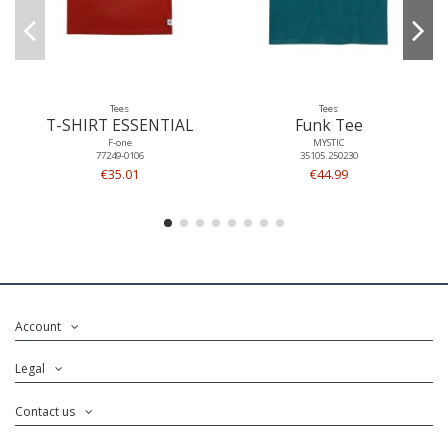
Tees
Tees
T-SHIRT ESSENTIAL
Funk Tee
F-one
MYSTIC
77249-0106
35105.250230
€35.01
€44.99
Account
Legal
Contact us