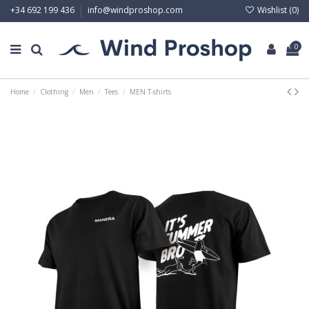
Wishlist (
0
)
+34 692 199 436
info@windproshop.com
0
Home
Clothing
Men
Tees
MEN T-shirts