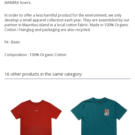
MANERA lovers.
In order to offer a less harmful product for the environment, we only
develop a small apparel collection each year. They are assembled by our
partner in Mauritius island in a local cotton fabric. Made in 100% Organic
Cotton / Hangtag and packaging are also recycled.
Fit : Basic
Composition : 100% Organic Cotton
16 other products in the same category: