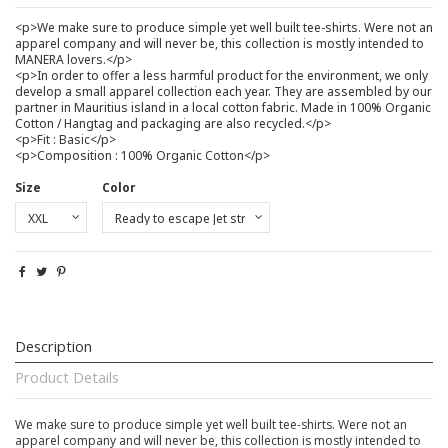
<p>We make sure to produce simple yet well built tee-shirts. Were not an
apparel company and will never be, this collection is mostly intended to
MANERA lovers.</p>
<p>In order to offer a less harmful product for the environment, we only
develop a small apparel collection each year. They are assembled by our
partner in Mauritius island in a local cotton fabric. Made in 100% Organic
Cotton / Hangtag and packaging are also recycled.</p>
<p>Fit : Basic</p>
<p>Composition : 100% Organic Cotton</p>
Size
Color
Description
Product Details
We make sure to produce simple yet well built tee-shirts. Were not an
apparel company and will never be, this collection is mostly intended to