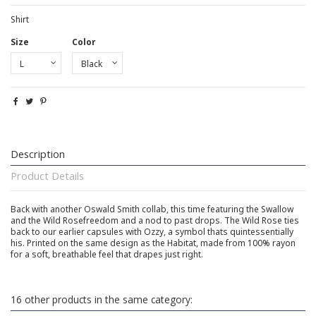
Shirt
Size
Color
Description
Product Details
Back with another Oswald Smith collab, this time featuring the Swallow
and the Wild Rosefreedom and a nod to past drops. The Wild Rose ties
back to our earlier capsules with Ozzy, a symbol thats quintessentially
his. Printed on the same design as the Habitat, made from 100% rayon
for a soft, breathable feel that drapes just right.
16 other products in the same category: