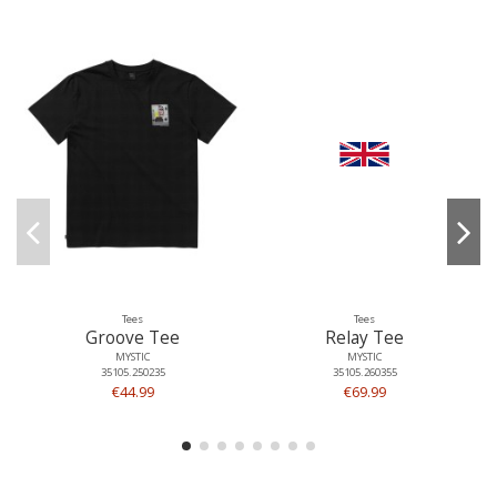
Tees
Tees
Groove Tee
Relay Tee
MYSTIC
MYSTIC
35105.250235
35105.260355
€44.99
€69.99