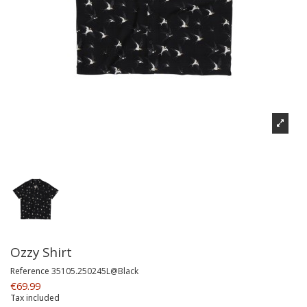
Ozzy Shirt
Reference
35105.250245L@Black
€69.99
Tax included