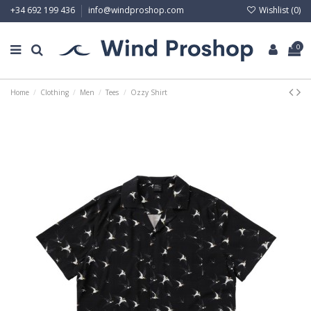
Wishlist (
0
)
+34 692 199 436
info@windproshop.com
0
Home
Clothing
Men
Tees
Ozzy Shirt