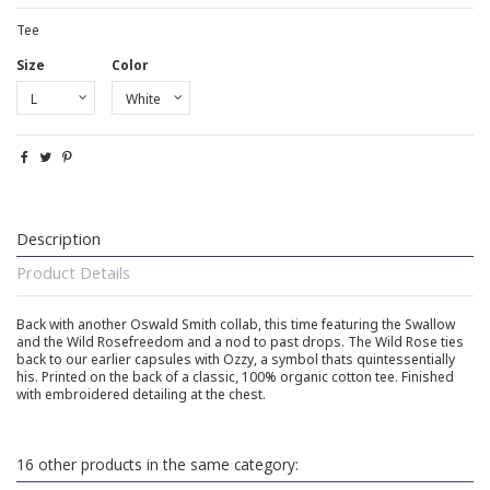
Tee
Size
Color
Description
Product Details
Back with another Oswald Smith collab, this time featuring the Swallow
and the Wild Rosefreedom and a nod to past drops. The Wild Rose ties
back to our earlier capsules with Ozzy, a symbol thats quintessentially
his. Printed on the back of a classic, 100% organic cotton tee. Finished
with embroidered detailing at the chest.
16 other products in the same category: