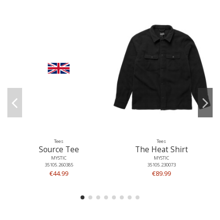
Tees
Tees
Source Tee
The Heat Shirt
MYSTIC
MYSTIC
35105.260385
35105.230073
€44.99
€89.99