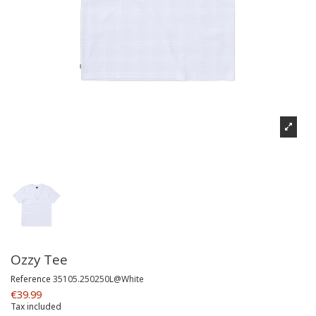
Ozzy Tee
Reference
35105.250250L@White
€39.99
Tax included