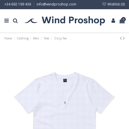
Wishlist (
0
)
+34 692 199 436
info@windproshop.com
0
Home
Clothing
Men
Tees
Ozzy Tee