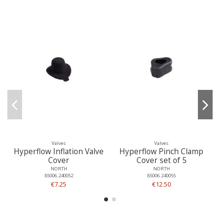
Valves
Valves
Hyperflow Inflation Valve
Hyperflow Pinch Clamp
Cover
Cover set of 5
NORTH
NORTH
85006.240052
85006.240055
€7.25
€12.50