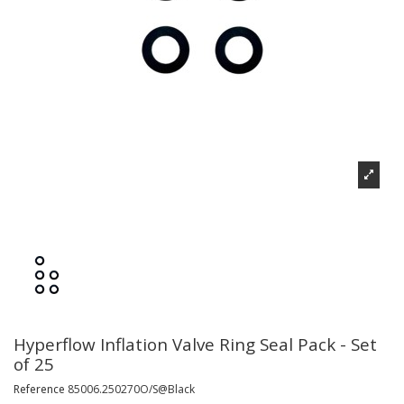
Hyperflow Inflation Valve Ring Seal Pack - Set
of 25
Reference
85006.250270O/S@Black