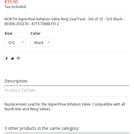
€35.50
Tax included
NORTH Hyperflow Inflation Valve Ring Seal Pack - Set of 25 - O/S Black -
85006.250270 - 8715738887312
Size
Color
Description
Product Details
Replacement seal for the HyperFlow Inflation Valve. Compatible with all
North Kite and Wing Valves.
3 other products in the same category: