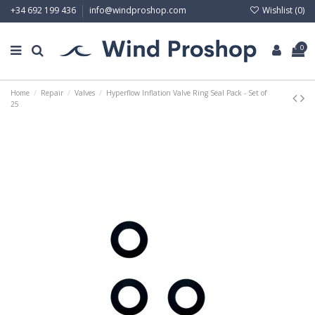
Wishlist (
0
)
+34 692 199 436
info@windproshop.com
0
Home
Repair
Valves
Hyperflow Inflation Valve Ring Seal Pack - Set of
25