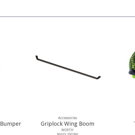
Accessories
e Bumper
Griplock Wing Boom
NORTH
85015.250280