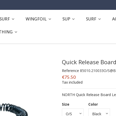
ESURF
WINGFOIL
SUP
SURF
A
THING
Quick Release Boar
Reference
85010.210033O/S@B
€75.50
Tax included
NORTH Quick Release Board Lea
Size
Color