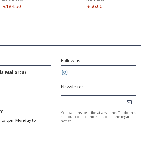
€184.50
€56.00
Follow us
da Mallorca)
Newsletter
om
You can unsubscribe at any time. To do this,
see our contact information in the legal
m to 9pm Monday to
notice.