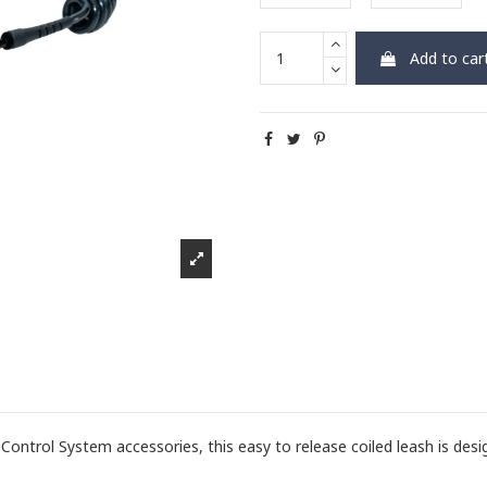
Add to car
ntrol System accessories, this easy to release coiled leash is desi