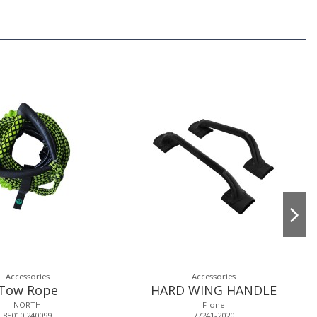
Accessories
Accessories
Tow Rope
HARD WING HANDLE
NORTH
F-one
85010.240099
77241-2020