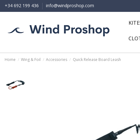
+34 692 199 436
info@windproshop.com
KIT
CLO
Home
Wing & Foil
Accessories
Quick Release Board Leash