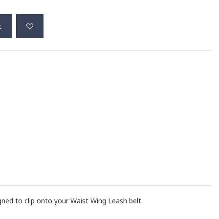
t
gned to clip onto your Waist Wing Leash belt.