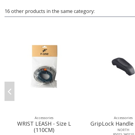
16 other products in the same category:
Accessories
Accessories
WRIST LEASH - Size L
GripLock Handl
(110CM)
NORTH
85015.240110