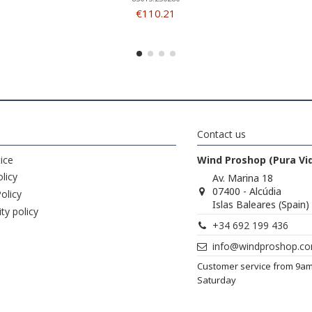
€110.21
Contact us
ice
Wind Proshop (Pura Vi
licy
Av. Marina 18
07400 - Alcúdia
olicy
Islas Baleares (Spain)
ity policy
+34 692 199 436
info@windproshop.c
Customer service from 9a
Saturday