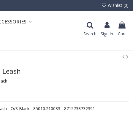
Wishlist (
0
)
CCESSORIES
Search
Sign in
Cart
d Leash
lack
sh - O/S Black - 85010.210033 - 8715738732391