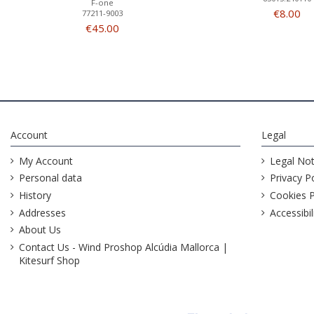
F-one
€8.00
77211-9003
€45.00
Account
Legal
My Account
Legal Not
Personal data
Privacy Po
History
Cookies P
Addresses
Accessibil
About Us
Contact Us - Wind Proshop Alcúdia Mallorca |
Kitesurf Shop