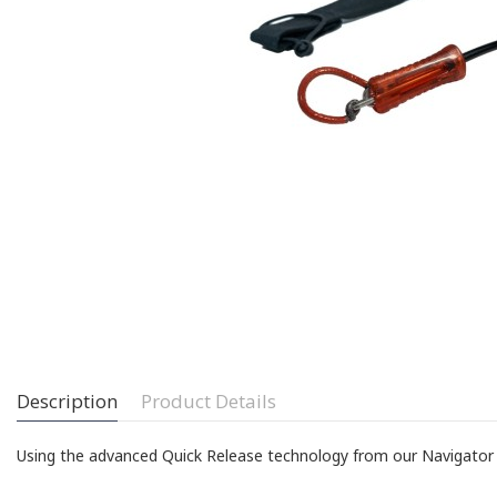
Description
Product Details
Using the advanced Quick Release technology from our Navigator Co