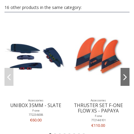
16 other products in the same category:
Accessories
Accessories
UNIBOX 35MM - SLATE
THRUSTER SET F-ONE
FLOW XS - PAPAYA
F-one
77223-8008
F-one
€60.00
77214-8101
€110.00