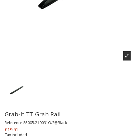
Grab-It TT Grab Rail
Reference
85005.210091O/S@Black
€19.51
Tax included