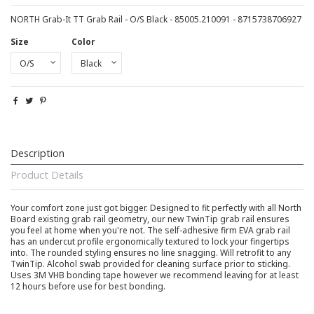
NORTH Grab-It TT Grab Rail - O/S Black - 85005.210091 - 8715738706927
Size
Color
Description
Product Details
Your comfort zone just got bigger. Designed to fit perfectly with all North
Board existing grab rail geometry, our new TwinTip grab rail ensures
you feel at home when you're not. The self-adhesive firm EVA grab rail
has an undercut profile ergonomically textured to lock your fingertips
into. The rounded styling ensures no line snagging. Will retrofit to any
TwinTip. Alcohol swab provided for cleaning surface prior to sticking.
Uses 3M VHB bonding tape however we recommend leaving for at least
12 hours before use for best bonding.