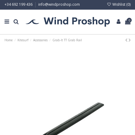
Wishlist (
0
)
+34 692 199 436
info@windproshop.com
0
Home
Kitesurf
Accessories
Grab-It TT Grab Rail