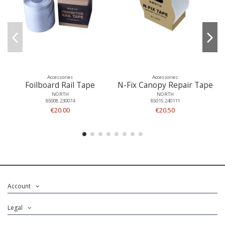
Accessories
Accessories
Foilboard Rail Tape
N-Fix Canopy Repair Tape
NORTH
NORTH
85008.230074
85015.240111
€20.00
€20.50
Account
Legal