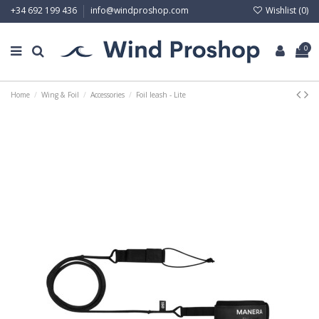
Wishlist (
0
)
+34 692 199 436
info@windproshop.com
0
Home
Wing & Foil
Accessories
Foil leash - Lite