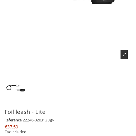
Foil leash - Lite
Reference
22246-0203130@-
€37.50
Tax included