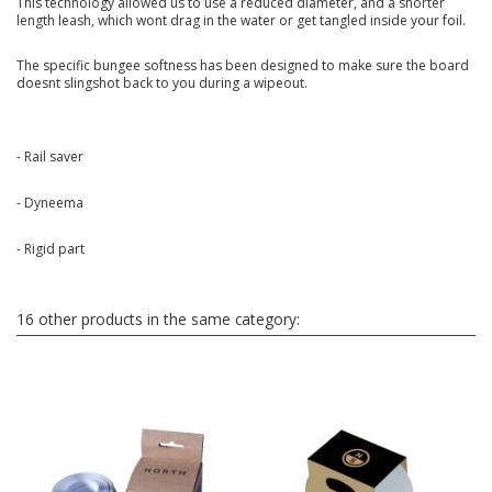
This technology allowed us to use a reduced diameter, and a shorter
length leash, which wont drag in the water or get tangled inside your foil.
The specific bungee softness has been designed to make sure the board
doesnt slingshot back to you during a wipeout.
- Rail saver
- Dyneema
- Rigid part
16 other products in the same category: