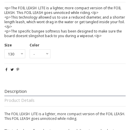
<p>The FOIL LEASH  LITE is a lighter, more compact version of the FOIL
LEASH. This FOIL LEASH goes unnoticed while riding.</p>
<p>This technology allowed us to use a reduced diameter, and a shorter
length leash, which wont drag in the water or get tangled inside your foil.
</p>
<p>The specific bungee softness has been designed to make sure the
board doesnt slingshot back to you during a wipeout.</p>
Size
Color
Description
Product Details
The FOIL LEASH  LITE is a lighter, more compact version of the FOIL LEASH.
This FOIL LEASH goes unnoticed while riding.