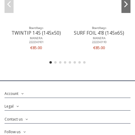
Boardbags
Boardbags
TWINTIP 145 (145x50)
SURF FOIL 4'8 (145x65)
MANERA
MANERA
22223-0101
22223-0110
€85.00
€85.00
Account
Legal
Contact us
Follow us