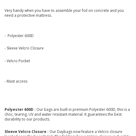
Very handy when you have to assemble your foil on concrete and you
need a protective mattress.
- Polyester 600D
- Sleeve Velcro Closure
- Velcro Pocket
- Mast access
Polyester 600D :
Our bags are built in premium Polyester 600D, this is a
choc, tearing, UV and water resistant material. It guarantees the best
durability to our products.
Sleeve Velcro Closure :
Our Daybags now feature a Velcro closure