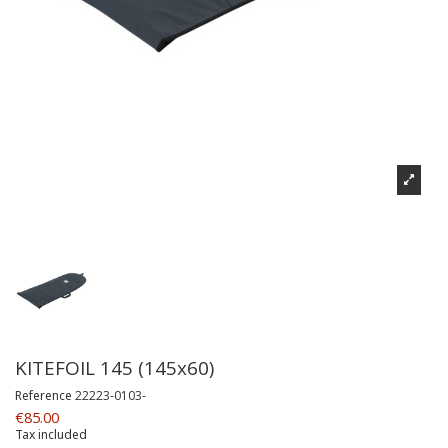
KITEFOIL 145 (145x60)
Reference
22223-0103-
€85.00
Tax included