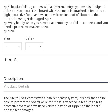
<p>The Kite foil bag comes with a different entry system; It is designed
to be able to protect the board while the mast is attached. It features a
high protective foam and we used velcros instead of zipper so the
board doesnt get damaged.</p>
<p>Very handy when you have to assemble your foil on concrete and you
need a protective mattress.</p>
<p></p>
Size
Color
Description
Product Details
The Kite foil bag comes with a different entry system; It is designed to be
able to protect the board while the mast is attached. It features a high
protective foam and we used velcros instead of zipper so the board
doesnt get damaged.