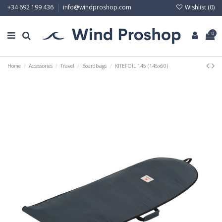
Wishlist (
0
)
+34 692 199 436
info@windproshop.com
0
Home
Accessories
Travel
Boardbags
KITEFOIL 145 (145x60)