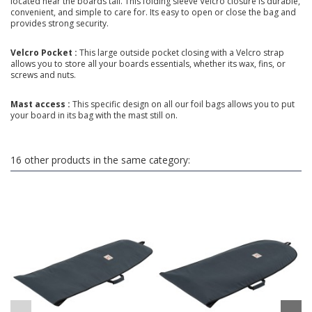
located near the boards tail. This folding sleeve Velcro closure is durable,
convenient, and simple to care for. Its easy to open or close the bag and
provides strong security.
Velcro Pocket :
This large outside pocket closing with a Velcro strap
allows you to store all your boards essentials, whether its wax, fins, or
screws and nuts.
Mast access :
This specific design on all our foil bags allows you to put
your board in its bag with the mast still on.
16 other products in the same category: