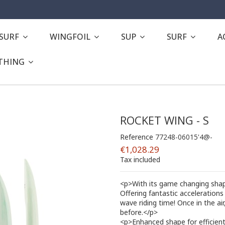
ESURF
WINGFOIL
SUP
SURF
A
THING
ROCKET WING - S
Reference
77248-06015'4@-
€1,028.29
Tax included
<p>With its game changing shape
Offering fantastic accelerations 
wave riding time! Once in the ai
before.</p>
<p>Enhanced shape for efficient 