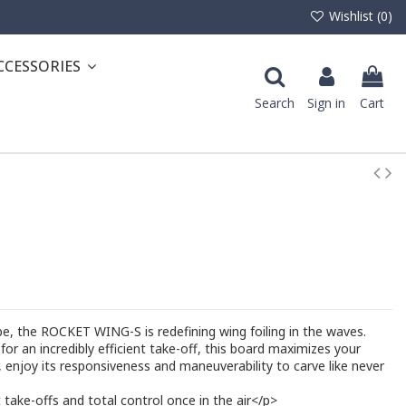
Wishlist (
0
)
CCESSORIES
Search
Sign in
Cart
, the ROCKET WING-S is redefining wing foiling in the waves.
for an incredibly efficient take-off, this board maximizes your
r, enjoy its responsiveness and maneuverability to carve like never
take-offs and total control once in the air</p>