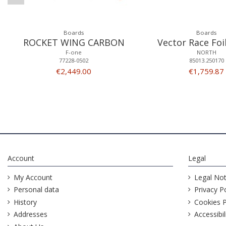
Boards
Boards
ROCKET WING CARBON
Vector Race Foi
F-one
NORTH
77228-0502
85013.250170
€2,449.00
€1,759.87
Account
Legal
My Account
Legal Not
Personal data
Privacy Po
History
Cookies P
Addresses
Accessibil