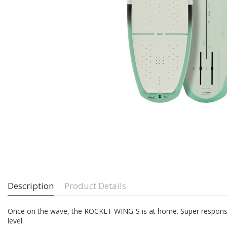
Description
Product Details
Once on the wave, the ROCKET WING-S is at home. Super responsive, an
level.