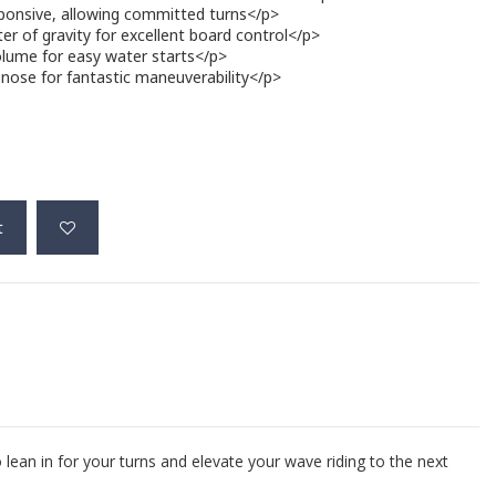
ponsive, allowing committed turns</p>
r of gravity for excellent board control</p>
lume for easy water starts</p>
nose for fantastic maneuverability</p>
t
o lean in for your turns and elevate your wave riding to the next