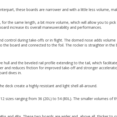
rpart, these boards are narrower and with a little less volume, ma
 the same length, a bit more volume, which will allow you to pick a
oard increase its overall maneuverability and performances.
 and control during take-offs or in flight. The domed nose adds volume
o the board and connected to the foil. The rocker is straighter in the b
l and the beveled rail profile extending to the tail, which facilitate
r and reduces friction for improved take-off and stronger acceleratio
oard dives in.
deck create a highly resistant and light shell all-around.
sizes ranging from 36 (20L) to 54 (80L). The smaller volumes of th
 46+ and 48+. These two boards are wider and, above all, thicker to 