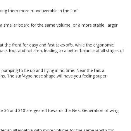
king them more maneuverable in the surf.
 smaller board for the same volume, or a more stable, larger
 at the front for easy and fast take-offs, while the ergonomic
ack foot and foil area, leading to a better balance at all stages of
 pumping to be up and flying in no time. Near the tail, a
ns. The surf-type nose shape will have you feeling super
e 36 and 310 are geared towards the Next Generation of wing
offer an alternative with more volume for the same length for