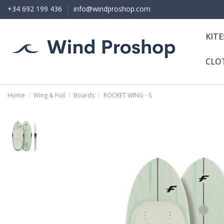
+34 692 199 436
info@windproshop.com
KIT
CLO
Home
Wing & Foil
Boards
ROCKET WING - S