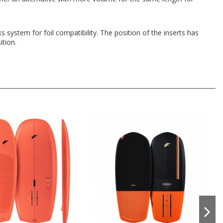
 system for foil compatibility. The position of the inserts has
ition.