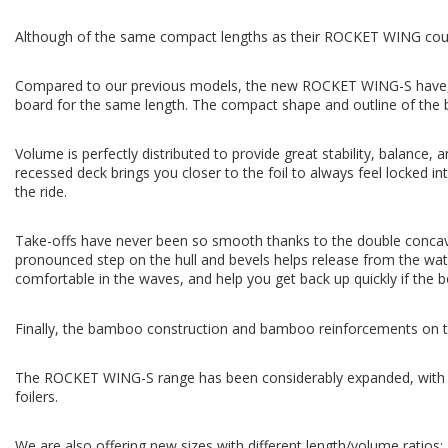
Although of the same compact lengths as their ROCKET WING counte
Compared to our previous models, the new ROCKET WING-S have, for
board for the same length. The compact shape and outline of the b
Volume is perfectly distributed to provide great stability, balance,
recessed deck brings you closer to the foil to always feel locked int
the ride.
Take-offs have never been so smooth thanks to the double concave hul
pronounced step on the hull and bevels helps release from the wate
comfortable in the waves, and help you get back up quickly if the b
Finally, the bamboo construction and bamboo reinforcements on the 
The ROCKET WING-S range has been considerably expanded, with 12 
foilers.
We are also offering new sizes with different length/volume ratios: