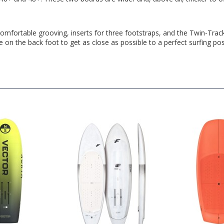
omfortable grooving, inserts for three footstraps, and the Twin-Tracks
on the back foot to get as close as possible to a perfect surfing pos