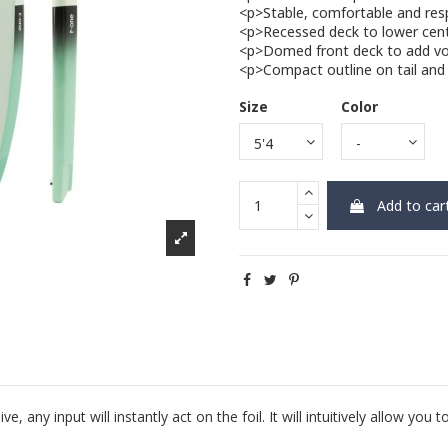
<p>Stable, comfortable and res
<p>Recessed deck to lower cente
<p>Domed front deck to add vo
<p>Compact outline on tail and 
Size
Color
Add to car
y input will instantly act on the foil. It will intuitively allow you t