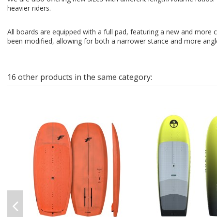
heavier riders.
All boards are equipped with a full pad, featuring a new and more c
been modified, allowing for both a narrower stance and more angle 
16 other products in the same category: