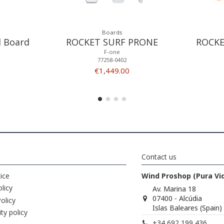
Boards
l Board
ROCKET SURF PRONE
ROCKE
F-one
77258-0402
€1,449.00
Contact us
ice
Wind Proshop (Pura Vi
licy
Av. Marina 18
07400 - Alcúdia
olicy
Islas Baleares (Spain)
ity policy
+34 692 199 436