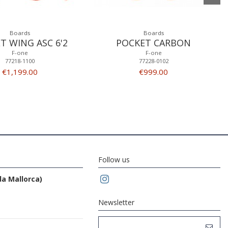
Boards
Boards
T WING ASC 6'2
POCKET CARBON
F-one
F-one
77218-1100
77228-0102
€1,199.00
€999.00
Follow us
da Mallorca)
Newsletter