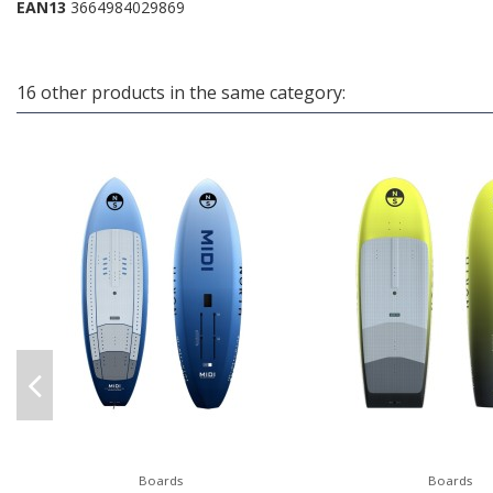
EAN13
3664984029869
16 other products in the same category:
Boards
Boards