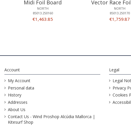
Midi Foil Board
Vector Race Foi
NORTH
NORTH
85013.250160
85013.250170
€1,463.85
€1,759.87
Account
Legal
My Account
Legal Not
Personal data
Privacy Po
History
Cookies P
Addresses
Accessibil
About Us
Contact Us - Wind Proshop Alcúdia Mallorca |
Kitesurf Shop