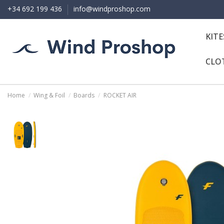
+34 692 199 436
info@windproshop.com
KIT
CLO
Home
Wing & Foil
Boards
ROCKET AIR