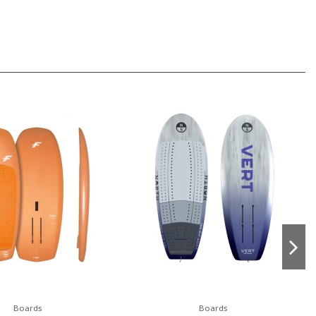
Boards
Boards