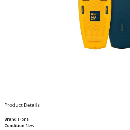
Product Details
Brand
F-one
Condition
New