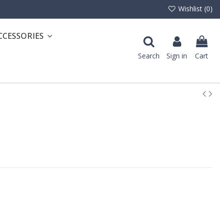
Wishlist (
0
)
CCESSORIES
Search
Sign in
Cart