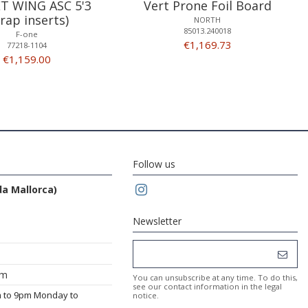
T WING ASC 5'3
Vert Prone Foil Board
trap inserts)
NORTH
85013.240018
F-one
€1,169.73
77218-1104
€1,159.00
Follow us
da Mallorca)
Newsletter
om
You can unsubscribe at any time. To do this,
see our contact information in the legal
m to 9pm Monday to
notice.