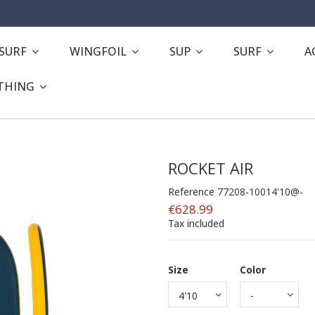
ESURF
WINGFOIL
SUP
SURF
A
THING
ROCKET AIR
Reference
77208-10014'10@-
€628.99
Tax included
Size
Color