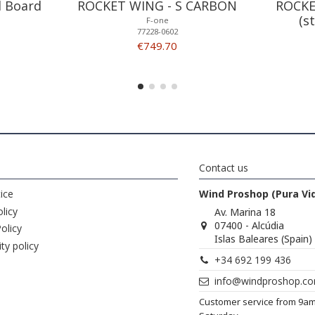
l Board
ROCKET WING - S CARBON
ROCKE
(s
F-one
77228-0602
€749.70
Contact us
ice
Wind Proshop (Pura Vi
licy
Av. Marina 18
07400 - Alcúdia
olicy
Islas Baleares (Spain)
ity policy
+34 692 199 436
info@windproshop.c
Customer service from 9a