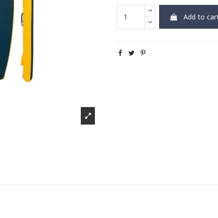
Add to car