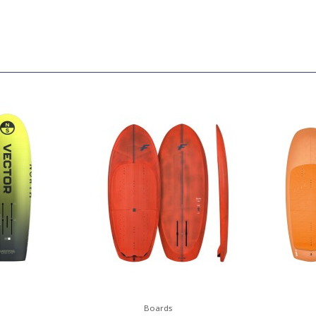
Boards