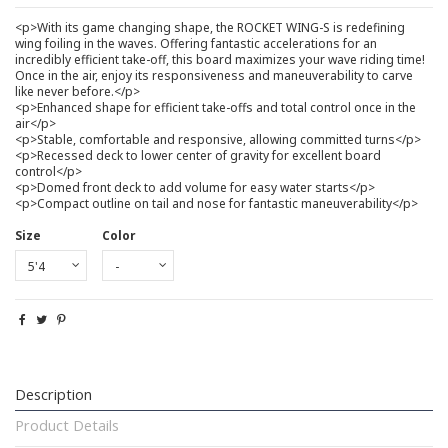
<p>With its game changing shape, the ROCKET WING-S is redefining
wing foiling in the waves. Offering fantastic accelerations for an
incredibly efficient take-off, this board maximizes your wave riding time!
Once in the air, enjoy its responsiveness and maneuverability to carve
like never before.</p>
<p>Enhanced shape for efficient take-offs and total control once in the
air</p>
<p>Stable, comfortable and responsive, allowing committed turns</p>
<p>Recessed deck to lower center of gravity for excellent board
control</p>
<p>Domed front deck to add volume for easy water starts</p>
<p>Compact outline on tail and nose for fantastic maneuverability</p>
Size
Color
Description
Product Details