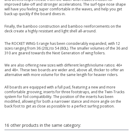
improved take-off and stronger accelerations. The surf-type nose shape
will have you feeling super comfortable in the waves, and help you get
back up quickly if the board dives in.
Finally, the bamboo construction and bamboo reinforcements on the
deck create a highly resistant and light shell all-around.
The ROCKET WING-S range has been considerably expanded, with 12
sizes ranging from 36 (20L) to 54 (80L). The smaller volumes of the 36 and
310 are geared towards the Next Generation of wing foilers.
We are also offering new sizes with different length/volume ratios: 46+
and 48+. These two boards are wider and, above all, thicker to offer an
alternative with more volume for the same length for heavier riders.
All boards are equipped with a full pad, featuring a new and more
comfortable grooving, inserts for three footstraps, and the Twin-Tracks
system for foil compatibility. The position of the inserts has been
modified, allowing for both a narrower stance and more angle on the
back foot to get as close as possible to a perfect surfing position.
16 other products in the same category: