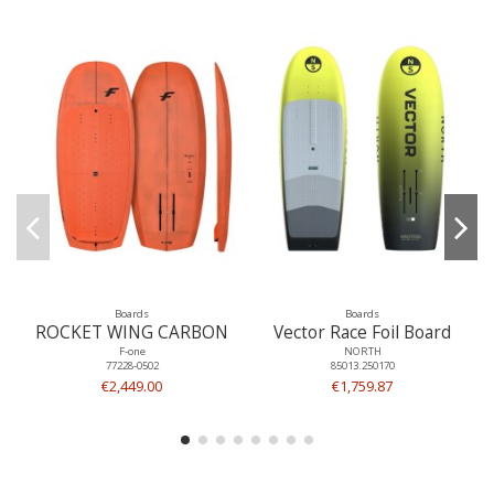
Boards
Boards
ROCKET WING CARBON
Vector Race Foil Board
F-one
NORTH
77228-0502
85013.250170
€2,449.00
€1,759.87