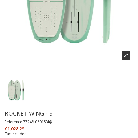
ROCKET WING - S
Reference
77248-06015'4@-
€1,028.29
Tax included