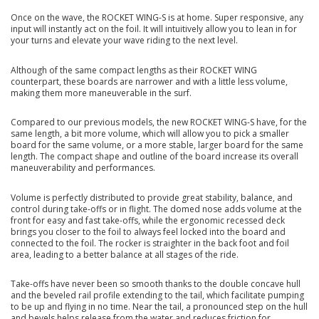
Once on the wave, the ROCKET WING-S is at home. Super responsive, any
input will instantly act on the foil. It will intuitively allow you to lean in for
your turns and elevate your wave riding to the next level.
Although of the same compact lengths as their ROCKET WING
counterpart, these boards are narrower and with a little less volume,
making them more maneuverable in the surf.
Compared to our previous models, the new ROCKET WING-S have, for the
same length, a bit more volume, which will allow you to pick a smaller
board for the same volume, or a more stable, larger board for the same
length. The compact shape and outline of the board increase its overall
maneuverability and performances.
Volume is perfectly distributed to provide great stability, balance, and
control during take-offs or in flight. The domed nose adds volume at the
front for easy and fast take-offs, while the ergonomic recessed deck
brings you closer to the foil to always feel locked into the board and
connected to the foil. The rocker is straighter in the back foot and foil
area, leading to a better balance at all stages of the ride.
Take-offs have never been so smooth thanks to the double concave hull
and the beveled rail profile extending to the tail, which facilitate pumping
to be up and flying in no time. Near the tail, a pronounced step on the hull
and bevels helps release from the water and reduces friction for