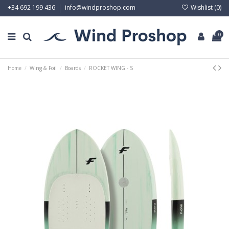
Wishlist (
0
)
+34 692 199 436
info@windproshop.com
0
Home
Wing & Foil
Boards
ROCKET WING - S