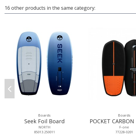
16 other products in the same category:
Boards
Boards
Seek Foil Board
POCKET CARBON
NORTH
F-one
85013.250011
77228-0201