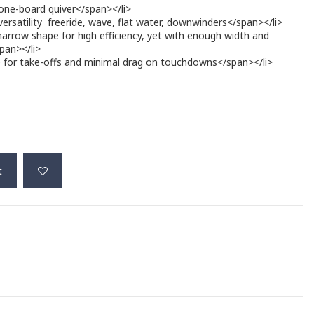
 one-board quiver</span></li>
 versatility  freeride, wave, flat water, downwinders</span></li>
narrow shape for high efficiency, yet with enough width and
span></li>
de for take-offs and minimal drag on touchdowns</span></li>
t