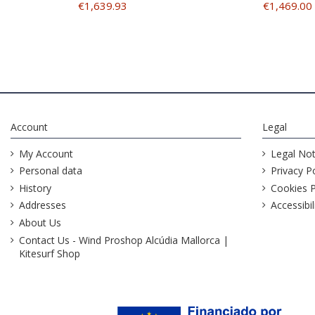
€1,639.93
€1,469.00
Account
Legal
My Account
Legal Not
Personal data
Privacy Po
History
Cookies P
Addresses
Accessibil
About Us
Contact Us - Wind Proshop Alcúdia Mallorca |
Kitesurf Shop