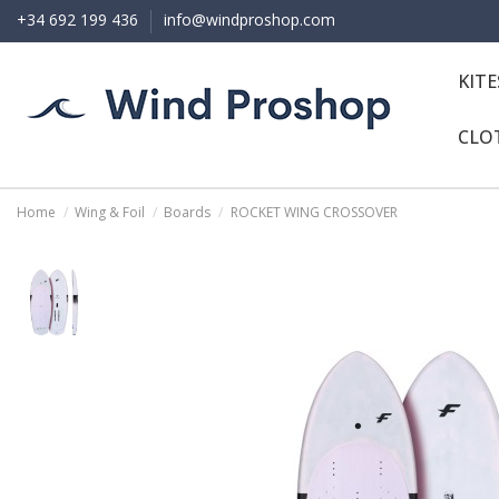
+34 692 199 436
info@windproshop.com
KIT
CLO
Home
Wing & Foil
Boards
ROCKET WING CROSSOVER