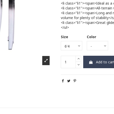
<li class="li1"><span>Ideal as a
<li class="li1"><span>All-terrain
<li class="li1"><span>Long and 
volume for plenty of stability</
<li class="li1"><span>Great gli
</ul>
Size
Color
Add to car