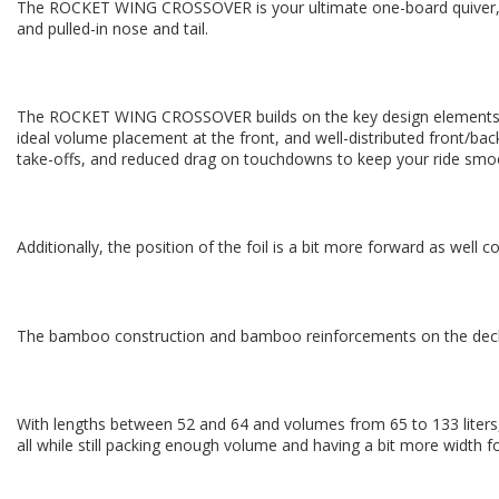
The ROCKET WING CROSSOVER is your ultimate one-board quiver, pa
and pulled-in nose and tail.
The ROCKET WING CROSSOVER builds on the key design elements of
ideal volume placement at the front, and well-distributed front/back
take-offs, and reduced drag on touchdowns to keep your ride smoo
Additionally, the position of the foil is a bit more forward as we
The bamboo construction and bamboo reinforcements on the deck cre
With lengths between 52 and 64 and volumes from 65 to 133 liters
all while still packing enough volume and having a bit more width for