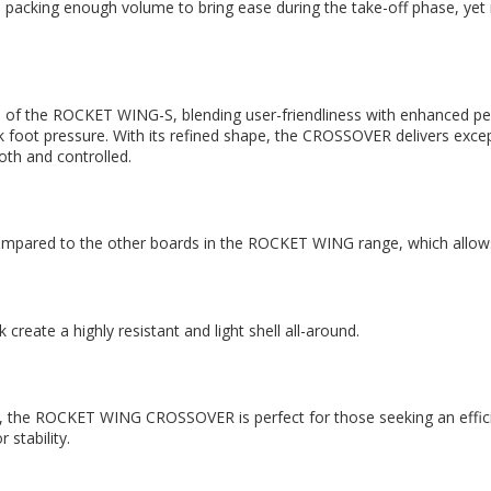
cking enough volume to bring ease during the take-off phase, yet r
 the ROCKET WING-S, blending user-friendliness with enhanced per
 foot pressure. With its refined shape, the CROSSOVER delivers exceptio
th and controlled.
ll compared to the other boards in the ROCKET WING range, which allow
ate a highly resistant and light shell all-around.
, the ROCKET WING CROSSOVER is perfect for those seeking an efficient,
 stability.