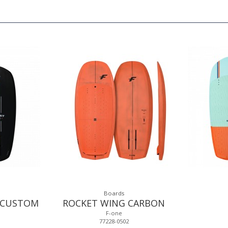
Boards
 CUSTOM
ROCKET WING CARBON
F-one
77228-0502