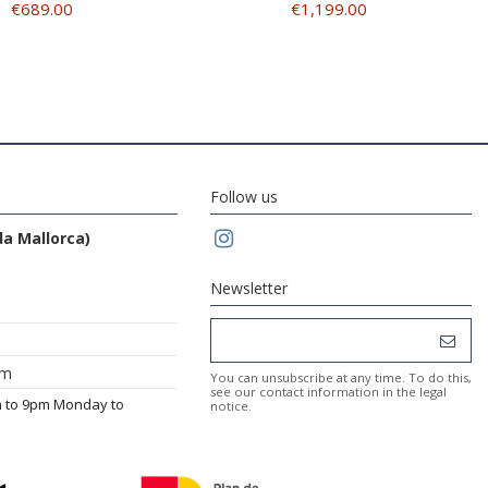
€689.00
€1,199.00
Follow us
da Mallorca)
Newsletter
om
You can unsubscribe at any time. To do this,
see our contact information in the legal
m to 9pm Monday to
notice.