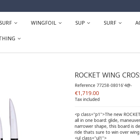
ESURF
WINGFOIL
SUP
SURF
A
THING
ROCKET WING CROS
Reference
77258-08016'4@-
€1,719.00
Tax included
<p class="p1">The new ROCKET 
all in one board: glide, maneuverab
narrower shape, this board is d
ride thats sure to win over wing 
<ul class="ul1">