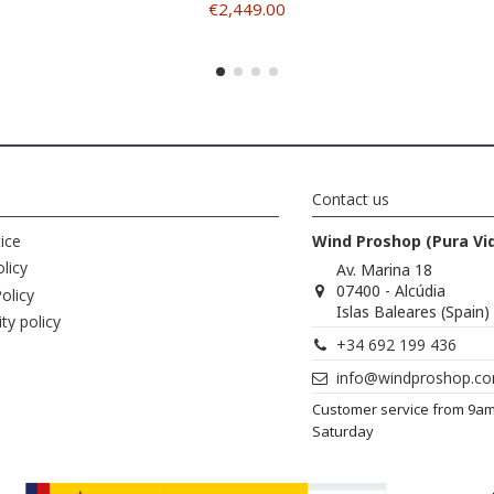
€2,449.00
Contact us
ice
Wind Proshop (Pura Vi
licy
Av. Marina 18
07400 - Alcúdia
olicy
Islas Baleares (Spain)
ity policy
+34 692 199 436
info@windproshop.c
Customer service from 9a
Saturday