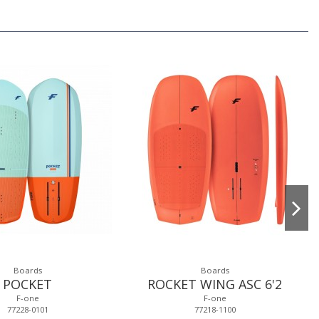
Boards
Boards
POCKET
ROCKET WING ASC 6'2
F-one
F-one
77228-0101
77218-1100