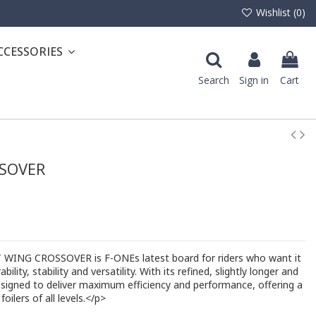
Wishlist (
0
)
CCESSORIES
Search
Sign in
Cart
SOVER
WING CROSSOVER is F-ONEs latest board for riders who want it
ility, stability and versatility. With its refined, slightly longer and
esigned to deliver maximum efficiency and performance, offering a
foilers of all levels.</p>