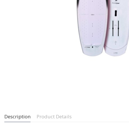
Description
Product Details