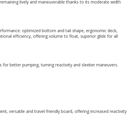
emaining lively and maneuverable thanks to its moderate width
formance: optimized bottom and tail shape, ergonomic deck,
nal efficiency, offering volume to float, superior glide for all
s for better pumping, turning reactivity and sleeker maneuvers.
 versatile and travel-friendly board, offering increased reactivity