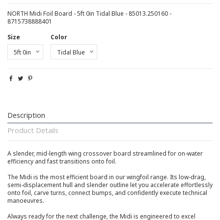
NORTH Midi Foil Board - 5ft 0in Tidal Blue - 85013.250160 -
8715738888401
Size
Color
Description
Product Details
A slender, mid-length wing crossover board streamlined for on-water
efficiency and fast transitions onto foil.
The Midi is the most efficient board in our wingfoil range. Its low-drag,
semi-displacement hull and slender outline let you accelerate effortlessly
onto foil, carve turns, connect bumps, and confidently execute technical
manoeuvres.
Always ready for the next challenge, the Midi is engineered to excel