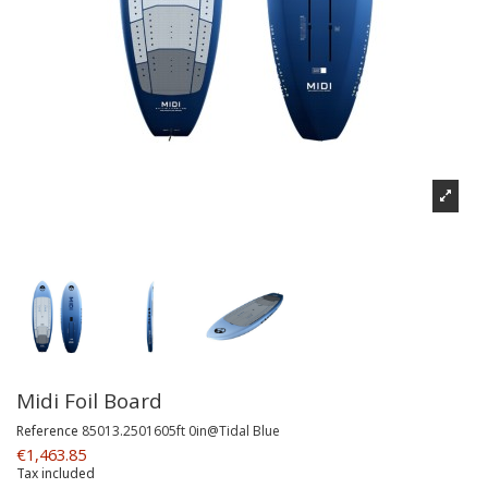
Midi Foil Board
Reference
85013.2501605ft 0in@Tidal Blue
€1,463.85
Tax included