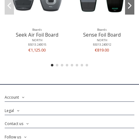
Boards
Boards
Seek Air Foil Board
Sense Foil Board
NORTH
NORTH
85013.240015
85013.240012
€1,125.00
€819.00
Account
Legal
Contact us
Follow us