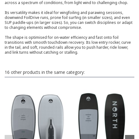
across a spectrum of conditions, from light wind to challenging chop.
Its versatility makes it ideal for wingfoiling and parawing sessions,
downwind FoilDrive runs, prone foil surfing (in smaller sizes), and even
SUP paddle-ups (in larger sizes). So, you can switch disciplines or adapt
to changing elements without compromise.
The shape is optimised for on-water efficiency and fast onto foil
transitions with smooth touchdown recovery. Its low entry rocker, curve
in the tail, and soft, rounded rails allow you to push harder, ride lower,
and link turns without catching or stalling.
16 other products in the same category: