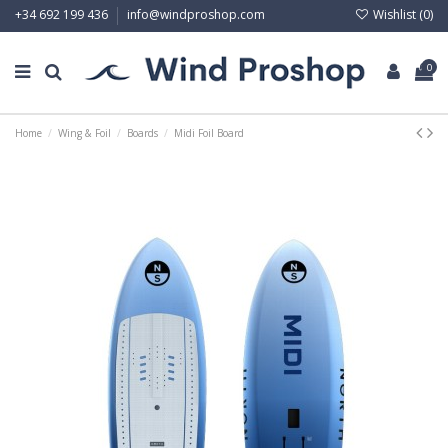
Wishlist (
0
)
+34 692 199 436
info@windproshop.com
0
Home
Wing & Foil
Boards
Midi Foil Board